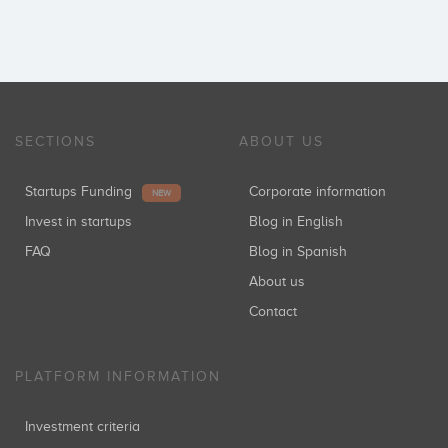
SECTIONS
ABOUT US
Startups Funding
Corporate information
NEW
Invest in startups
Blog in English
FAQ
Blog in Spanish
About us
Contact
PLATFORM INFORMATION
Investment criteria