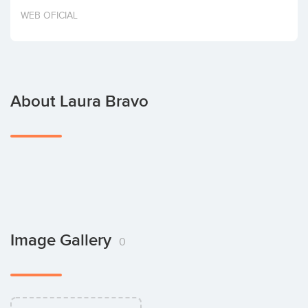
Invest
WEB OFICIAL
About Laura Bravo
Image Gallery
0