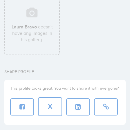
Laura Bravo
doesn't
have any images in
his gallery.
SHARE PROFILE
This profile looks great. You want to share it with everyone?
X