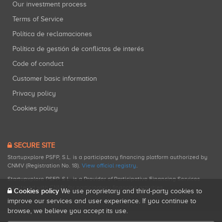
Our investment process
Terms of Service
Política de reclamaciones
Política de gestión de conflictos de interés
Code of conduct
Customer basic information
Privacy policy
Cookies policy
SECURE SITE
Startupxplore PSFP, S.L. is a participatory financing platform authorized by
CNMV (Registration No. 18).
View official registry
.
Startupxplore PSFP, S.L. is a Provider of Participative Financing Services
registered with CNMV for participatory financing activities.
Cookies policy
We use proprietary and third-party cookies to
improve our services and user experience. If you continue to
browse, we believe you accept its use.