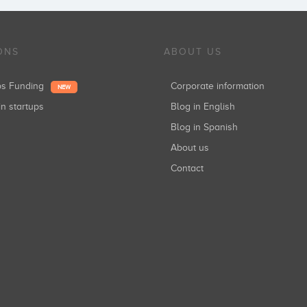
ONS
ABOUT US
ups Funding
Corporate information
NEW
in startups
Blog in English
Blog in Spanish
About us
Contact