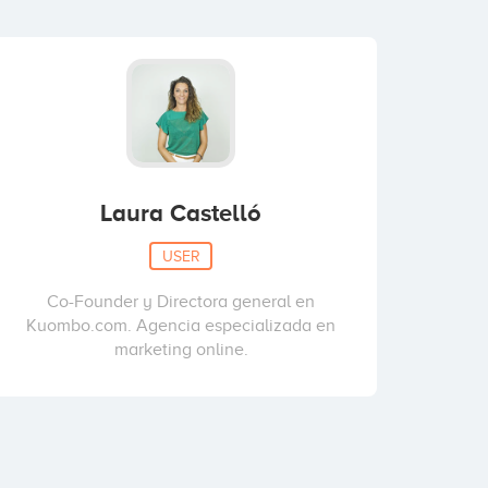
Laura Castelló
USER
Co-Founder y Directora general en
Kuombo.com. Agencia especializada en
marketing online.