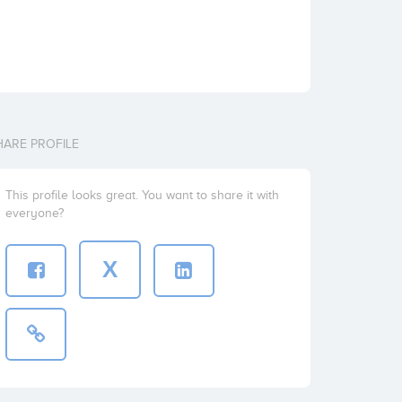
HARE PROFILE
This profile looks great. You want to share it with
everyone?
X