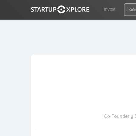
Invest
LOOK
LOOKING FOR FUNDING?
REGISTER
ACCESS
Home
Invest
Co-Founder y D