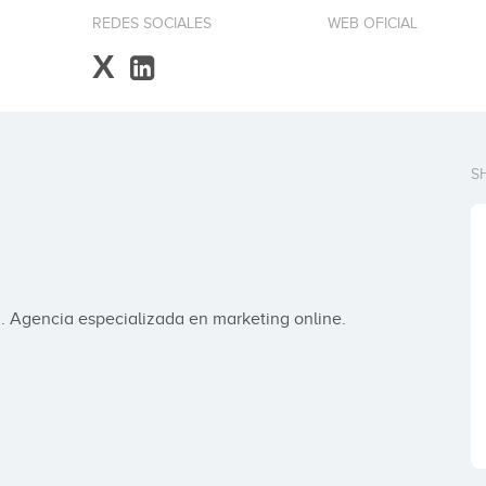
REDES SOCIALES
WEB OFICIAL
X
S
 Agencia especializada en marketing online.