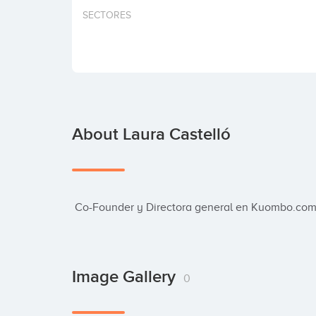
SECTORES
About Laura Castelló
 Co-Founder y Directora general en Kuombo.com.
Image Gallery
0