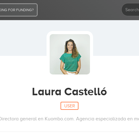
ING FOR FUNDING?
Laura Castelló
USER
irectora general en Kuombo.com. Agencia especializada en ma