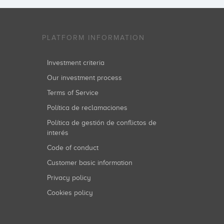
PLATFORM INFORMATION
Investment criteria
Our investment process
Terms of Service
Política de reclamaciones
Política de gestión de conflictos de
interés
Code of conduct
Customer basic information
Privacy policy
Cookies policy