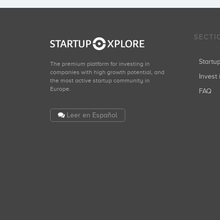
SECTI
Start
The premium platform for investing in
companies with high growth potential, and
Invest 
the most active startup community in
Europe.
FAQ
Leer en Español