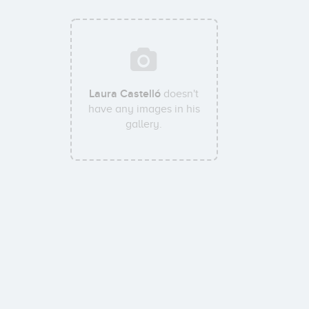
Laura Castelló
doesn't
have any images in his
gallery.