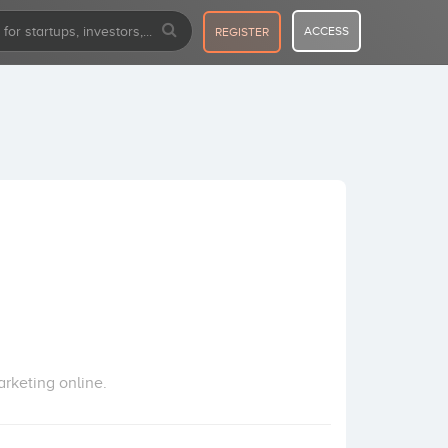
ACCESS
REGISTER
rketing online.