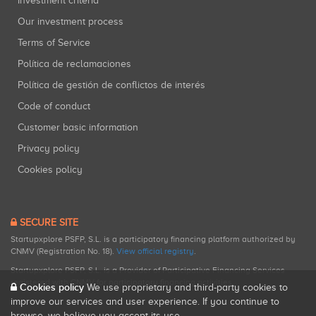
Investment criteria
Our investment process
Terms of Service
Política de reclamaciones
Política de gestión de conflictos de interés
Code of conduct
Customer basic information
Privacy policy
Cookies policy
SECURE SITE
Startupxplore PSFP, S.L. is a participatory financing platform authorized by
CNMV (Registration No. 18).
View official registry
.
Startupxplore PSFP, S.L. is a Provider of Participative Financing Services
registered with CNMV for participatory financing activities.
Cookies policy
We use proprietary and third-party cookies to
improve our services and user experience. If you continue to
browse, we believe you accept its use.