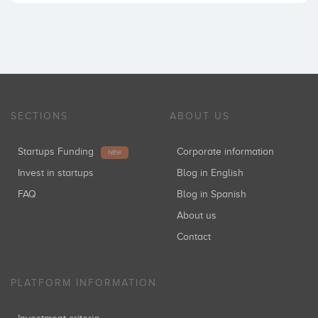
SECTIONS
ABOUT US
Startups Funding
Corporate information
NEW
Invest in startups
Blog in English
FAQ
Blog in Spanish
About us
Contact
PLATFORM INFORMATION