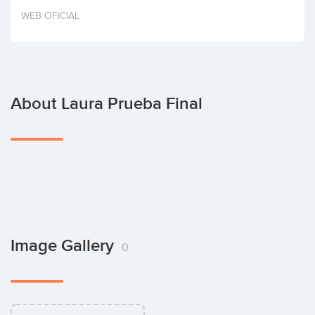
Invest
WEB OFICIAL
About Laura Prueba Final
Image Gallery
0