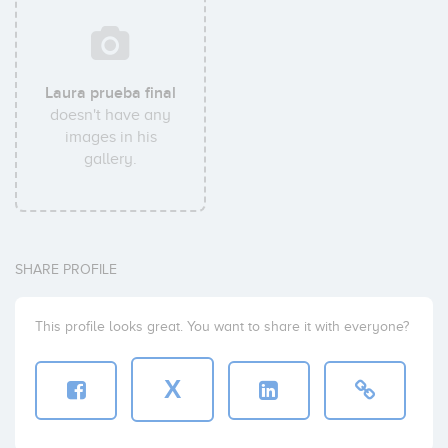
Laura prueba final
doesn't have any
images in his
gallery.
SHARE PROFILE
This profile looks great. You want to share it with everyone?
X