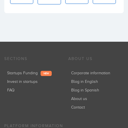
SECTIONS
ABOUT US
Startups Funding
Corporate information
NEW
Invest in startups
Blog in English
FAQ
Blog in Spanish
About us
Contact
PLATFORM INFORMATION