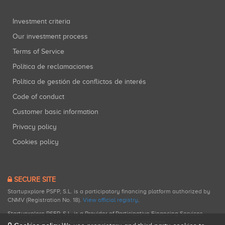
Investment criteria
Our investment process
Terms of Service
Política de reclamaciones
Política de gestión de conflictos de interés
Code of conduct
Customer basic information
Privacy policy
Cookies policy
SECURE SITE
Startupxplore PSFP, S.L. is a participatory financing platform authorized by
CNMV (Registration No. 18).
View official registry
.
Startupxplore PSFP, S.L. is a Provider of Participative Financing Services
registered with CNMV for participatory financing activities.