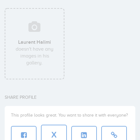
Laurent Halimi
doesn't have any
images in his
gallery.
SHARE PROFILE
This profile looks great. You want to share it with everyone?
X