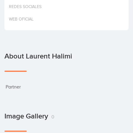
Invest
REDES SOCIALES
WEB OFICIAL
About Laurent Halimi
 Partner
Image Gallery
0