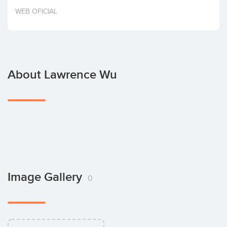
Invest
WEB OFICIAL
About Lawrence Wu
Image Gallery
0