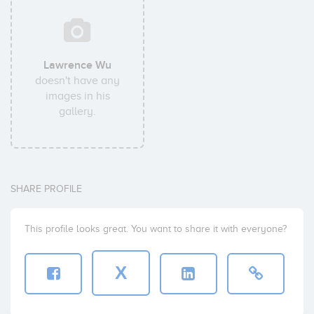
Lawrence Wu
doesn't have any
images in his
gallery.
SHARE PROFILE
This profile looks great. You want to share it with everyone?
X