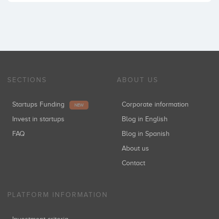
SECTIONS
ABOUT US
Startups Funding
Corporate information
NEW
Invest in startups
Blog in English
FAQ
Blog in Spanish
About us
Contact
PLATFORM INFORMATION