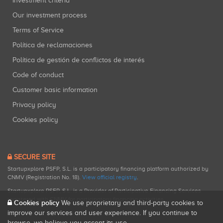
Investment criteria
Our investment process
Terms of Service
Política de reclamaciones
Política de gestión de conflictos de interés
Code of conduct
Customer basic information
Privacy policy
Cookies policy
SECURE SITE
Startupxplore PSFP, S.L. is a participatory financing platform authorized by
CNMV (Registration No. 18).
View official registry
.
Startupxplore PSFP, S.L. is a Provider of Participative Financing Services
registered with CNMV for participatory financing activities.
Cookies policy
We use proprietary and third-party cookies to
improve our services and user experience. If you continue to
browse, we believe you accept its use.