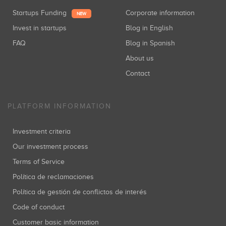
Startups Funding
Corporate information
NEW
Invest in startups
Blog in English
FAQ
Blog in Spanish
About us
Contact
PLATFORM INFORMATION
Investment criteria
Our investment process
Terms of Service
Política de reclamaciones
Política de gestión de conflictos de interés
Code of conduct
Customer basic information