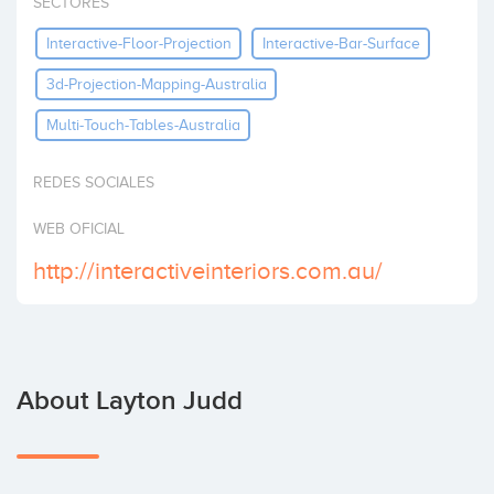
SECTORES
Invest
Interactive-Floor-Projection
Interactive-Bar-Surface
3d-Projection-Mapping-Australia
Multi-Touch-Tables-Australia
REDES SOCIALES
WEB OFICIAL
http://interactiveinteriors.com.au/
About Layton Judd