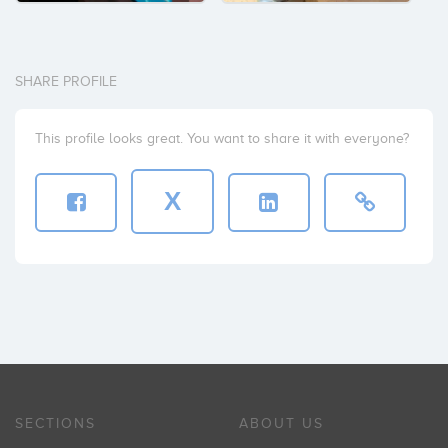
SHARE PROFILE
This profile looks great. You want to share it with everyone?
X
SECTIONS
ABOUT US