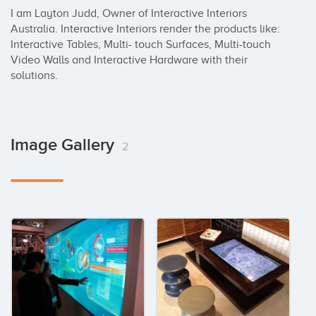
I am Layton Judd, Owner of Interactive Interiors 
Australia. Interactive Interiors render the products like: 
Interactive Tables, Multi- touch Surfaces, Multi-touch 
Video Walls and Interactive Hardware with their 
solutions.
Image Gallery
2