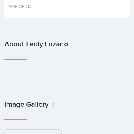
Invest
WEB OFICIAL
About Leidy Lozano
Image Gallery
0