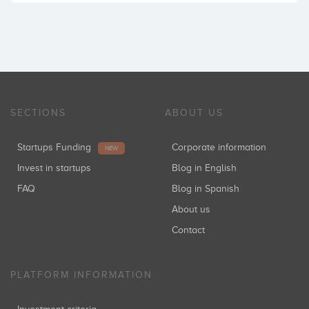
SECTIONS
ABOUT US
Startups Funding
Corporate information
NEW
Invest in startups
Blog in English
FAQ
Blog in Spanish
About us
Contact
PLATFORM INFORMATION