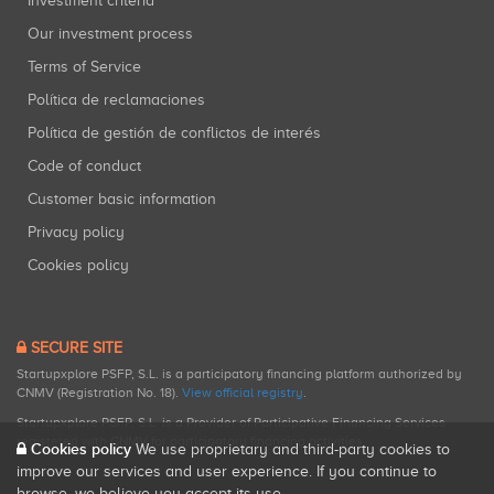
Investment criteria
Our investment process
Terms of Service
Política de reclamaciones
Política de gestión de conflictos de interés
Code of conduct
Customer basic information
Privacy policy
Cookies policy
SECURE SITE
Startupxplore PSFP, S.L. is a participatory financing platform authorized by
CNMV (Registration No. 18).
View official registry
.
Startupxplore PSFP, S.L. is a Provider of Participative Financing Services
registered with CNMV for participatory financing activities.
Cookies policy
We use proprietary and third-party cookies to
improve our services and user experience. If you continue to
browse, we believe you accept its use.