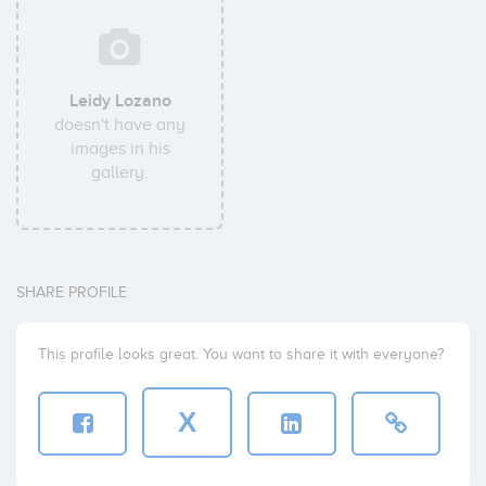
Leidy Lozano
doesn't have any
images in his
gallery.
SHARE PROFILE
This profile looks great. You want to share it with everyone?
X