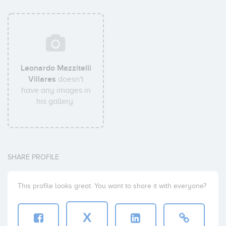
Leonardo Mazzitelli
Villares
doesn't
have any images in
his gallery.
SHARE PROFILE
This profile looks great. You want to share it with everyone?
X