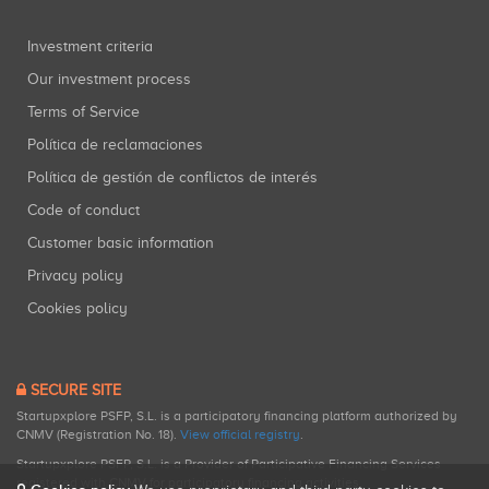
Investment criteria
Our investment process
Terms of Service
Política de reclamaciones
Política de gestión de conflictos de interés
Code of conduct
Customer basic information
Privacy policy
Cookies policy
SECURE SITE
Startupxplore PSFP, S.L. is a participatory financing platform authorized by
CNMV (Registration No. 18).
View official registry
.
Startupxplore PSFP, S.L. is a Provider of Participative Financing Services
registered with CNMV for participatory financing activities.