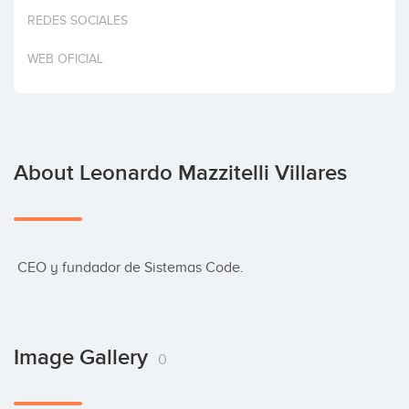
Invest
REDES SOCIALES
WEB OFICIAL
About Leonardo Mazzitelli Villares
 CEO y fundador de Sistemas Code.
Image Gallery
0