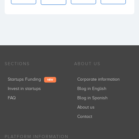
SECTIONS
ABOUT US
Startups Funding
Corporate information
NEW
Invest in startups
Blog in English
FAQ
Blog in Spanish
About us
Contact
PLATFORM INFORMATION