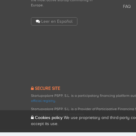
the most active startup community in
Europe.
FAQ
Leer en Español
SECURE SITE
Startupxplore PSFP, S.L. is a participatory financing platform a
official registry
.
Startupxplore PSFP, S.L. is a Provider of Participative Financin
participatory financing activities.
Cookies policy
We use proprietary and third-party co
accept its use.