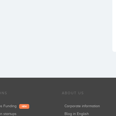
ONS
ABOUT US
ups Funding
Corporate information
NEW
in startups
Blog in English