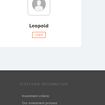
Leopold
USER
PLATFORM INFORMATION
Investment criteria
Our investment process