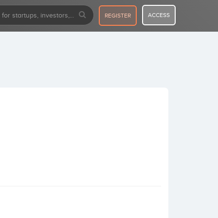
ACCESS
REGISTER