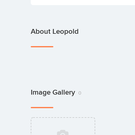
About Leopold
Image Gallery
0