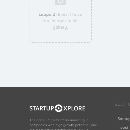
Leopold
doesn't have
any images in his
gallery.
SECTI
Start
The premium platform for investing in
companies with high growth potential, and
Invest 