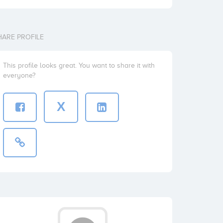
HARE PROFILE
This profile looks great. You want to share it with
everyone?
X