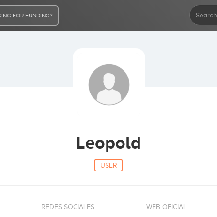
ING FOR FUNDING?
Leopold
USER
REDES SOCIALES
WEB OFICIAL