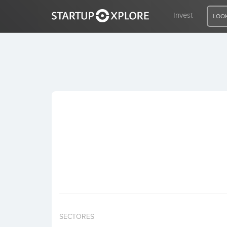
Invest
LOOK
LOOKING FOR FUNDING?
REGISTER
ACCESS
Home
Invest
SECTORES