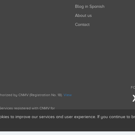
Blog in Spanish
About us
Contact
FO
uthorized by CNMV (Registration No. 18).
View
g Services registered with CNMV for
okies to improve our services and user experience. If you continue to 