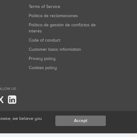
Terms of Service
Política de reclamaciones
Política de gestión de conflictos de
interés
Code of conduct
Customer basic information
Privacy policy
Cookies policy
LLOW US...
X
browse, we believe you
Accept