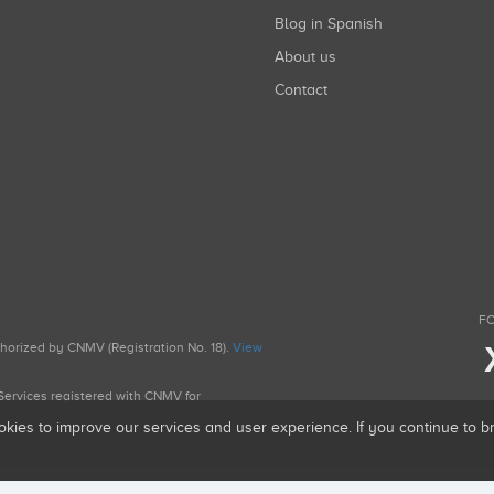
Blog in Spanish
About us
Contact
FO
uthorized by CNMV (Registration No. 18).
View
g Services registered with CNMV for
okies to improve our services and user experience. If you continue to 