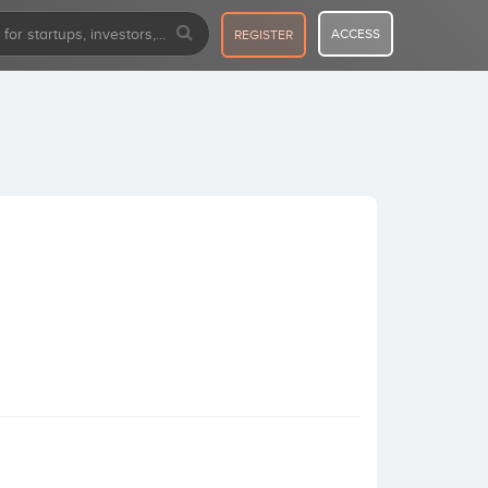
ACCESS
REGISTER