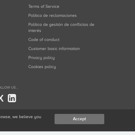
Terms of Service
Política de reclamaciones
Política de gestión de conflictos de
interés
Code of conduct
Customer basic information
Privacy policy
Cookies policy
LLOW US...
X
browse, we believe you
Accept