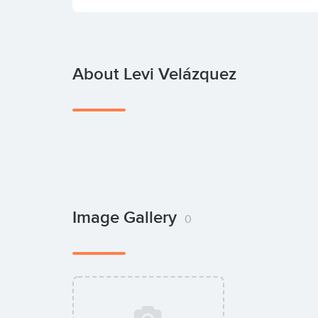
About Levi Velázquez
Image Gallery
0