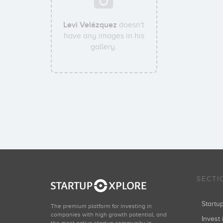
Levi Velázquez
doesn't
have any images in his
gallery.
SECTI
Start
The premium platform for investing in
companies with high growth potential, and
Invest 