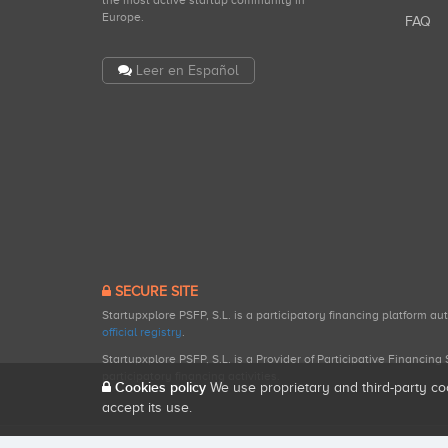
the most active startup community in
Europe.
FAQ
Leer en Español
SECURE SITE
Startupxplore PSFP, S.L. is a participatory financing platform a
official registry
.
Startupxplore PSFP, S.L. is a Provider of Participative Financin
participatory financing activities.
Cookies policy
We use proprietary and third-party co
accept its use.