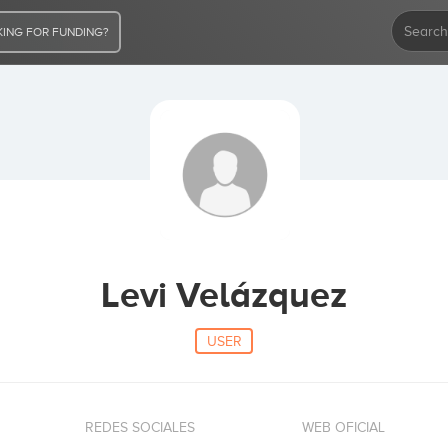
ING FOR FUNDING?
Levi Velázquez
USER
REDES SOCIALES
WEB OFICIAL