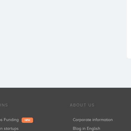
ONS
ABOUT US
ups Funding
Corporate information
NEW
in startups
Blog in English