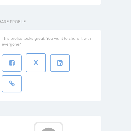
HARE PROFILE
This profile looks great. You want to share it with
everyone?
X