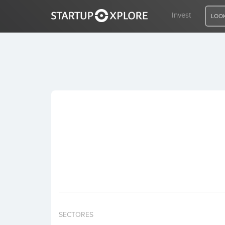
Invest
LOOK
LOOKING FOR FUNDING?
REGISTER
ACCESS
Home
Invest
SECTORES