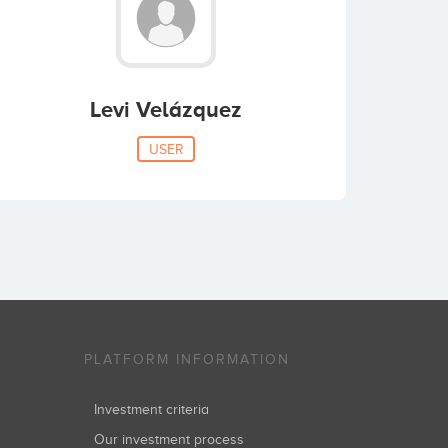
Levi Velázquez
USER
PLATFORM INFORMATION
Investment criteria
Our investment process