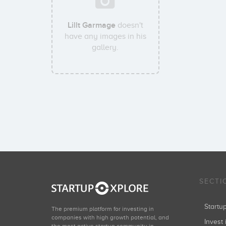
Lillt Garmage
doesn't
have any images in his
gallery.
SECTI
Start
The premium platform for investing in
companies with high growth potential, and
Invest 