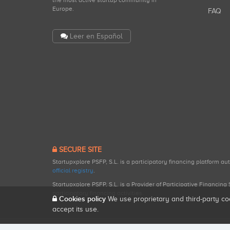
the most active startup community in
Europe.
FAQ
Leer en Español
SECURE SITE
Startupxplore PSFP, S.L. is a participatory financing platform a
official registry
.
Startupxplore PSFP, S.L. is a Provider of Participative Financin
participatory financing activities.
Cookies policy
We use proprietary and third-party co
accept its use.