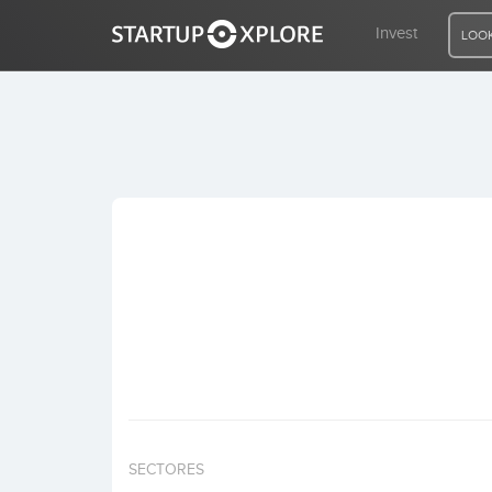
Invest
LOOK
LOOKING FOR FUNDING?
REGISTER
ACCESS
Home
Invest
SECTORES