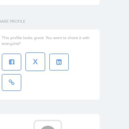
HARE PROFILE
This profile looks great. You want to share it with
everyone?
X