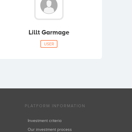
Lillt Garmage
USER
PLATFORM INFORMATION
Investment criteria
Our investment process