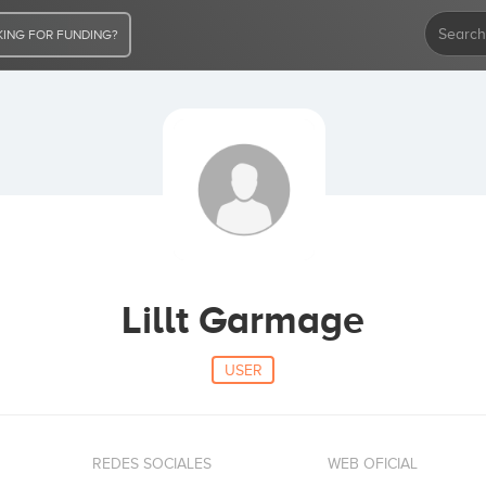
ING FOR FUNDING?
Lillt Garmage
USER
REDES SOCIALES
WEB OFICIAL