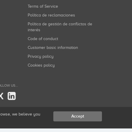
Terms of Service
Política de reclamaciones
Política de gestión de conflictos de
interés
Code of conduct
Customer basic information
Privacy policy
Cookies policy
LLOW US...
X
browse, we believe you
Accept