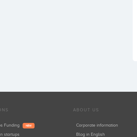
ONS
ABOUT US
ups Funding
Corporate information
NEW
in startups
Blog in English