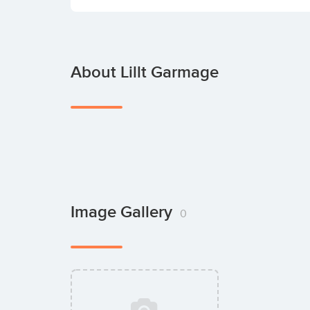
About Lillt Garmage
Image Gallery
0