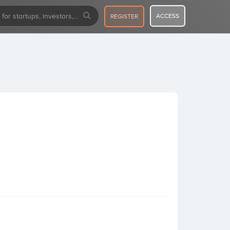
ACCESS
REGISTER