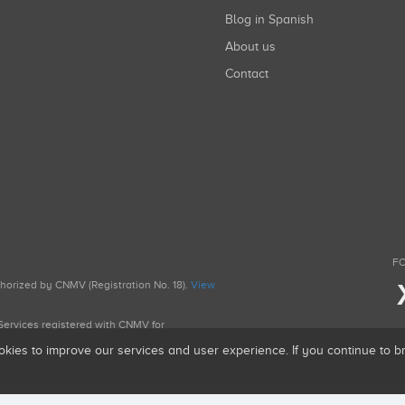
Blog in Spanish
About us
Contact
FO
uthorized by CNMV (Registration No. 18).
View
g Services registered with CNMV for
okies to improve our services and user experience. If you continue to 