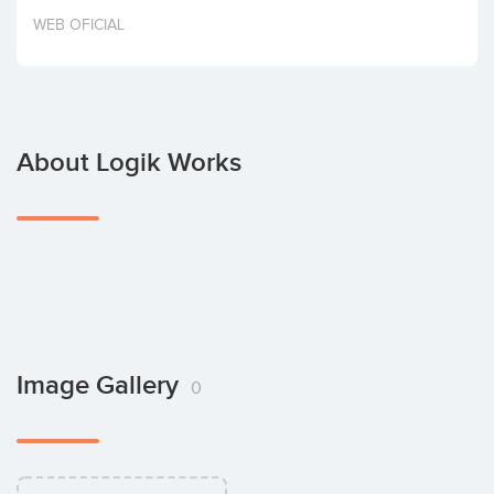
Invest
WEB OFICIAL
About Logik Works
Image Gallery
0