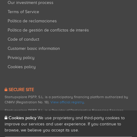
Our investment process
Terms of Service
Política de reclamaciones
Política de gestión de conflictos de interés
Code of conduct
Customer basic information
Privacy policy
Cookies policy
SECURE SITE
Startupxplore PSFP, S.L. is a participatory financing platform authorized by
CNMV (Registration No. 18).
View official registry
.
Startupxplore PSFP, S.L. is a Provider of Participative Financing Services
registered with CNMV for participatory financing activities.
Cookies policy
We use proprietary and third-party cookies to
improve our services and user experience. If you continue to
browse, we believe you accept its use.