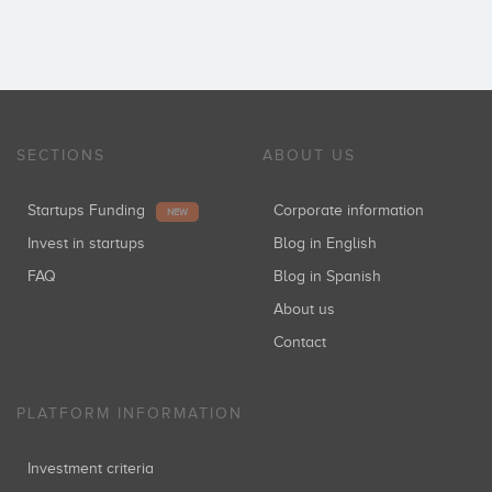
SECTIONS
ABOUT US
Startups Funding
Corporate information
NEW
Invest in startups
Blog in English
FAQ
Blog in Spanish
About us
Contact
PLATFORM INFORMATION
Investment criteria