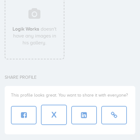
Logik Works
doesn't
have any images in
his gallery.
SHARE PROFILE
This profile looks great. You want to share it with everyone?
X