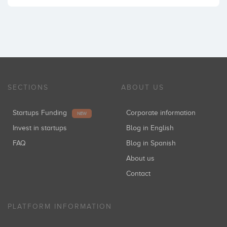
SECTIONS
ABOUT US
Startups Funding
Corporate information
NEW
Invest in startups
Blog in English
FAQ
Blog in Spanish
About us
Contact
PLATFORM INFORMATION