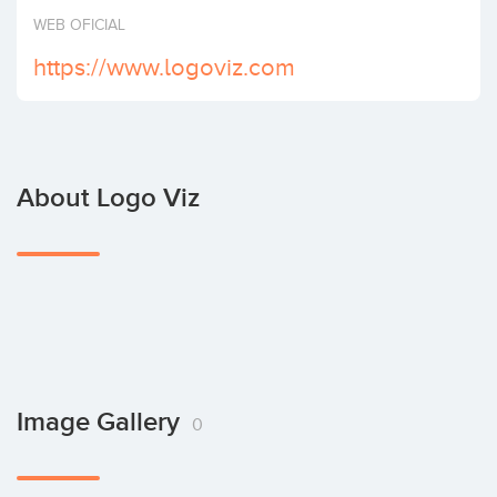
Invest
WEB OFICIAL
https://www.logoviz.com
About Logo Viz
Image Gallery
0