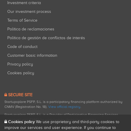
Investment criteria
Our investment process
Terms of Service
Política de reclamaciones
Política de gestión de conflictos de interés
Code of conduct
Customer basic information
Privacy policy
Cookies policy
SECURE SITE
Startupxplore PSFP, S.L. is a participatory financing platform authorized by
CNMV (Registration No. 18).
View official registry
.
Startupxplore PSFP, S.L. is a Provider of Participative Financing Services
registered with CNMV for participatory financing activities.
Cookies policy
We use proprietary and third-party cookies to
improve our services and user experience. If you continue to