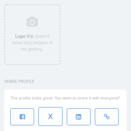
Logo Viz
doesn't
have any images in
his gallery.
SHARE PROFILE
This profile looks great. You want to share it with everyone?
X