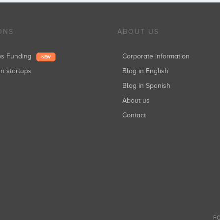
ONS
ABOUT US
ups Funding
Corporate information
NEW
in startups
Blog in English
Blog in Spanish
About us
Contact
FO