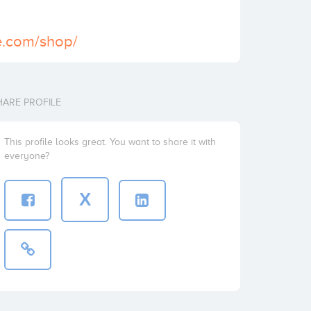
te.com/shop/
HARE PROFILE
This profile looks great. You want to share it with
everyone?
X