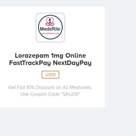
Lorazepam 1mg Online
FastTrackPay NextDayPay
USER
Get Flat 10% Discount on All Medicines.
Use Coupon Code "SALE10"