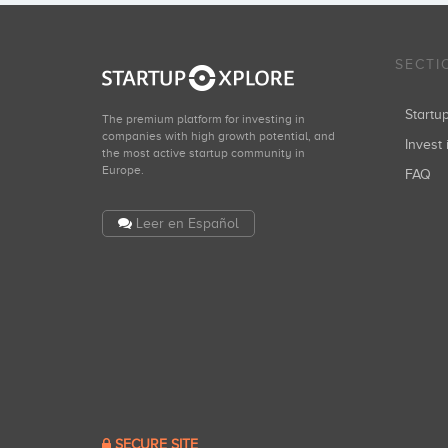
SECTI
Start
The premium platform for investing in
companies with high growth potential, and
Invest 
the most active startup community in
Europe.
FAQ
Leer en Español
SECURE SITE