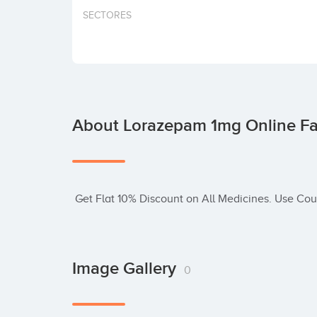
SECTORES
About Lorazepam 1mg Online F
 Get Flat 10% Discount on All Medicines. Use C
Image Gallery
0