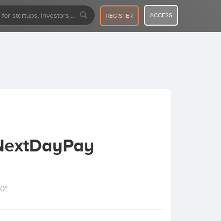
ACCESS
REGISTER
 NextDayPay
10"