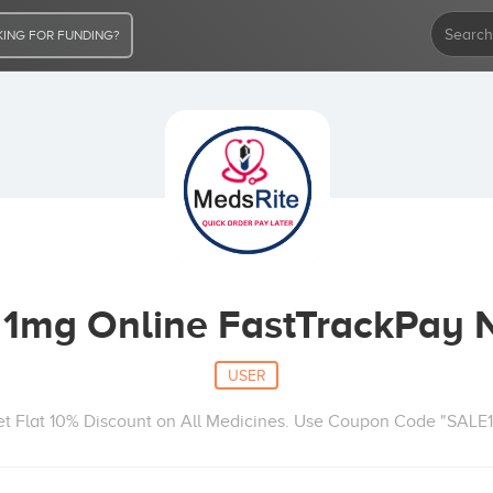
ING FOR FUNDING?
1mg Online FastTrackPay
USER
t Flat 10% Discount on All Medicines. Use Coupon Code "SALE