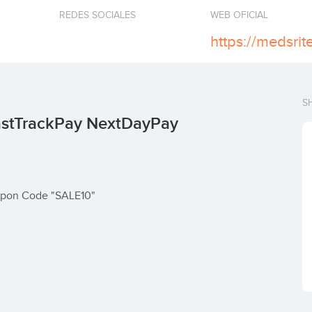
REDES SOCIALES
WEB OFICIAL
https://medsri
S
astTrackPay NextDayPay
oupon Code "SALE10"