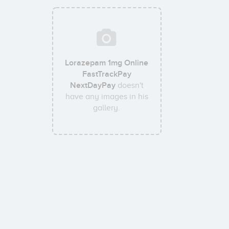
Lorazepam 1mg Online
FastTrackPay
NextDayPay
doesn't
have any images in his
gallery.