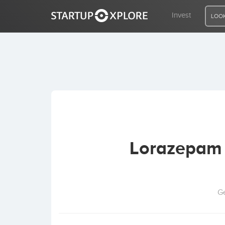
Invest
LOOK
LOOKING FOR FUNDING?
REGISTER
ACCESS
Lorazepam 
Home
Invest
Ge