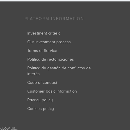
PLATFORM INFORMATION
Investment criteria
Our investment process
Terms of Service
Política de reclamaciones
Política de gestión de conflictos de
interés
Code of conduct
Customer basic information
Privacy policy
Cookies policy
LLOW US...