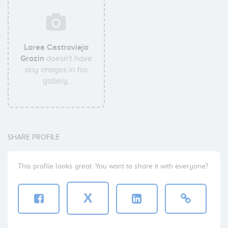
Lorea Castroviejo
Grozin
doesn't have
any images in his
gallery.
SHARE PROFILE
This profile looks great. You want to share it with everyone?
X