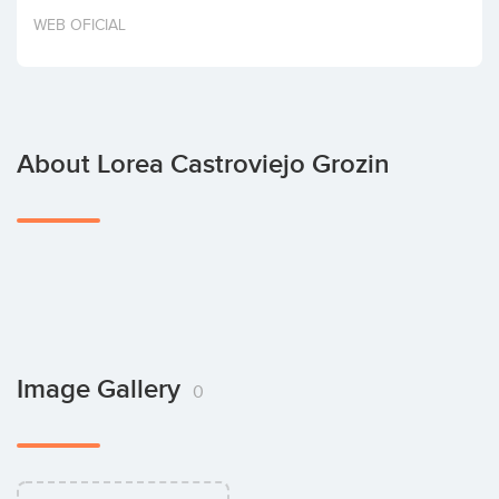
Invest
WEB OFICIAL
About Lorea Castroviejo Grozin
Image Gallery
0