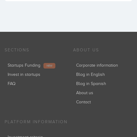
SECTIONS
ABOUT US
Startups Funding
Corporate information
NEW
Invest in startups
Blog in English
FAQ
Blog in Spanish
About us
Contact
PLATFORM INFORMATION