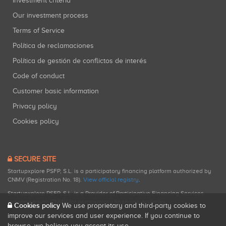
Investment criteria
Our investment process
Terms of Service
Política de reclamaciones
Política de gestión de conflictos de interés
Code of conduct
Customer basic information
Privacy policy
Cookies policy
SECURE SITE
Startupxplore PSFP, S.L. is a participatory financing platform authorized by
CNMV (Registration No. 18).
View official registry
.
Startupxplore PSFP, S.L. is a Provider of Participative Financing Services
registered with CNMV for participatory financing activities.
Cookies policy
We use proprietary and third-party cookies to
improve our services and user experience. If you continue to
browse, we believe you accept its use.