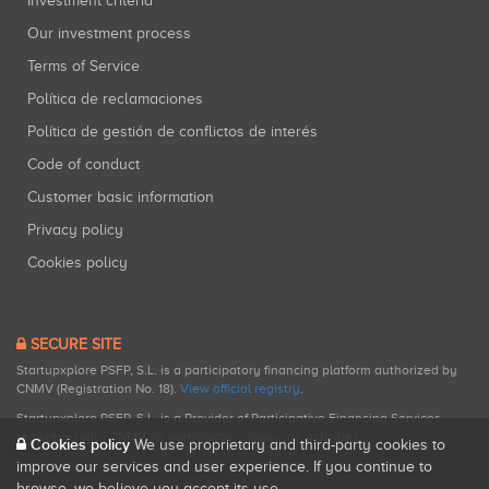
Investment criteria
Our investment process
Terms of Service
Política de reclamaciones
Política de gestión de conflictos de interés
Code of conduct
Customer basic information
Privacy policy
Cookies policy
SECURE SITE
Startupxplore PSFP, S.L. is a participatory financing platform authorized by
CNMV (Registration No. 18).
View official registry
.
Startupxplore PSFP, S.L. is a Provider of Participative Financing Services
registered with CNMV for participatory financing activities.
Cookies policy
We use proprietary and third-party cookies to
improve our services and user experience. If you continue to
browse, we believe you accept its use.