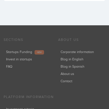
SECTIONS
ABOUT US
Startups Funding
Corporate information
NEW
Invest in startups
Blog in English
FAQ
Blog in Spanish
About us
Contact
PLATFORM INFORMATION