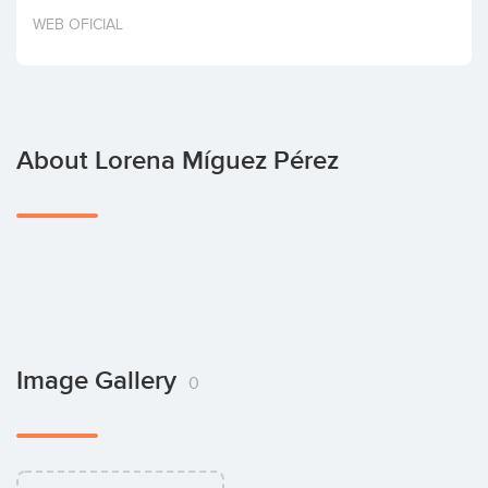
Invest
WEB OFICIAL
About Lorena Míguez Pérez
Image Gallery
0