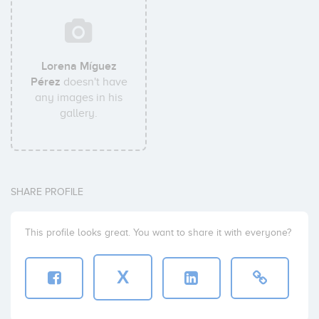
Lorena Míguez
Pérez
doesn't have
any images in his
gallery.
SHARE PROFILE
This profile looks great. You want to share it with everyone?
X