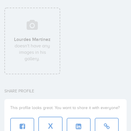
Lourdes Martinez
doesn't have any
images in his
gallery.
SHARE PROFILE
This profile looks great. You want to share it with everyone?
X