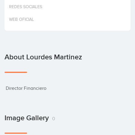
Invest
REDES SOCIALES
WEB OFICIAL
About Lourdes Martinez
 Director Financiero
Image Gallery
0