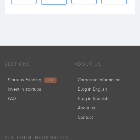
SECTIONS
ABOUT US
Startups Funding
Corporate information
NEW
Invest in startups
Blog in English
FAQ
Blog in Spanish
About us
Contact
PLATFORM INFORMATION