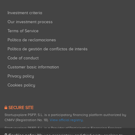
Investment criteria
Our investment process
Terms of Service
Política de reclamaciones
Política de gestión de conflictos de interés
Code of conduct
Customer basic information
Privacy policy
Cookies policy
SECURE SITE
Startupxplore PSFP, S.L. is a participatory financing platform authorized by
CNMV (Registration No. 18).
View official registry
.
Startupxplore PSFP, S.L. is a Provider of Participative Financing Services
registered with CNMV for participatory financing activities.