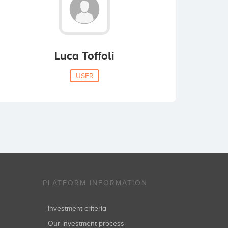
Luca Toffoli
USER
PLATFORM INFORMATION
Investment criteria
Our investment process