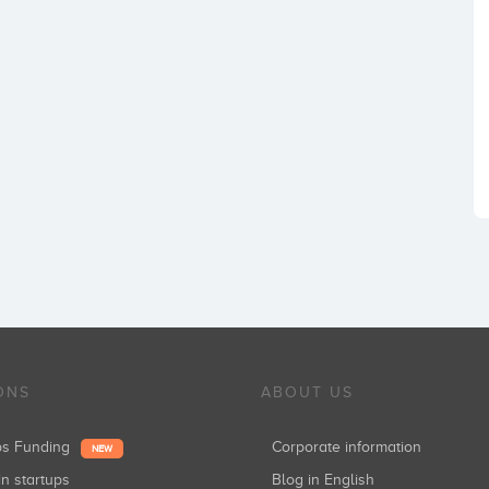
ONS
ABOUT US
ups Funding
Corporate information
NEW
in startups
Blog in English