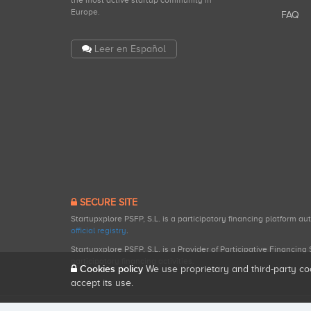
the most active startup community in
Europe.
FAQ
Leer en Español
SECURE SITE
Startupxplore PSFP, S.L. is a participatory financing platform a
official registry
.
Startupxplore PSFP, S.L. is a Provider of Participative Financin
participatory financing activities.
Cookies policy
We use proprietary and third-party co
accept its use.