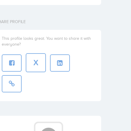
HARE PROFILE
This profile looks great. You want to share it with
everyone?
X