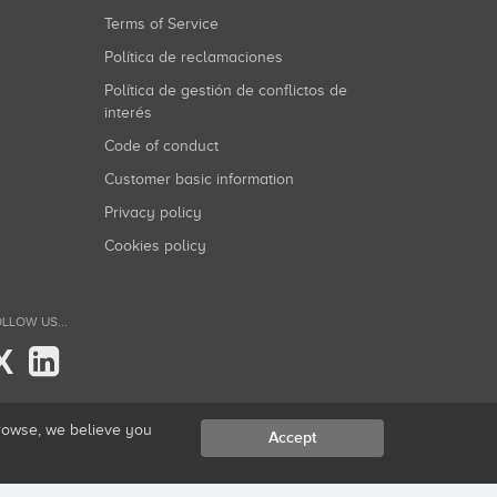
Terms of Service
Política de reclamaciones
Política de gestión de conflictos de
interés
Code of conduct
Customer basic information
Privacy policy
Cookies policy
LLOW US...
X
browse, we believe you
Accept