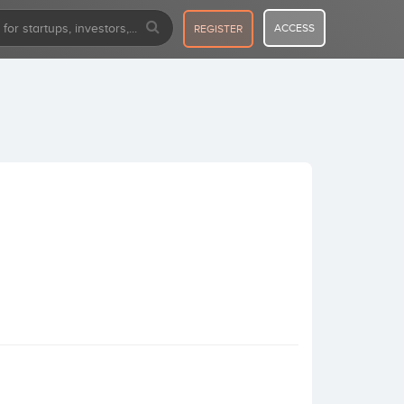
ACCESS
REGISTER