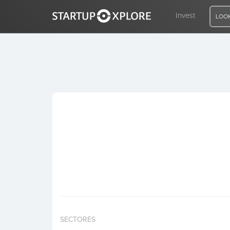
Invest
LOOK
LOOKING FOR FUNDING?
REGISTER
ACCESS
Home
Invest
SECTORES