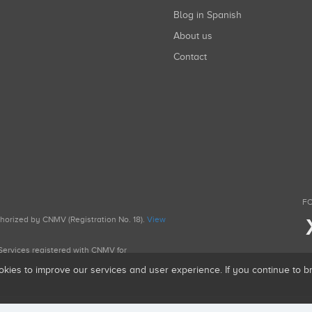
Blog in Spanish
About us
Contact
FO
uthorized by CNMV (Registration No. 18).
View
g Services registered with CNMV for
okies to improve our services and user experience. If you continue to 