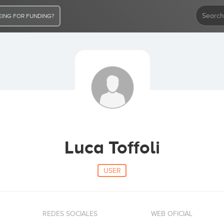
ING FOR FUNDING?
Luca Toffoli
USER
REDES SOCIALES
WEB OFICIAL