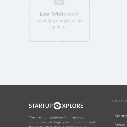
Luca Toffoli
doesn't
have any images in his
gallery.
SECTI
Start
The premium platform for investing in
companies with high growth potential, and
Invest 