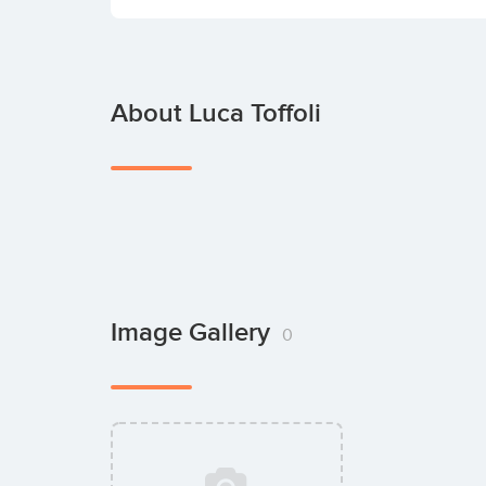
About Luca Toffoli
Image Gallery
0