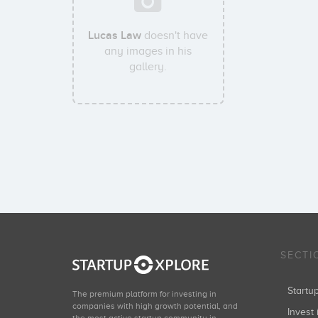
Lucas Law
doesn't have
any images in his
gallery.
SECTI
Start
The premium platform for investing in
companies with high growth potential, and
Invest 