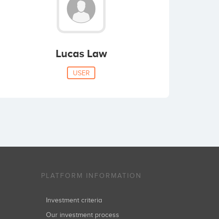
Lucas Law
USER
PLATFORM INFORMATION
Investment criteria
Our investment process