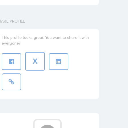
HARE PROFILE
This profile looks great. You want to share it with
everyone?
X