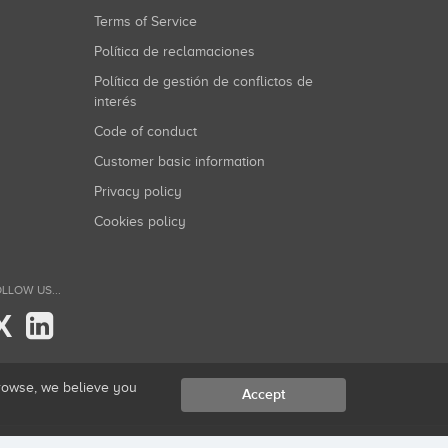
Terms of Service
Política de reclamaciones
Política de gestión de conflictos de
interés
Code of conduct
Customer basic information
Privacy policy
Cookies policy
LLOW US...
X
browse, we believe you
Accept