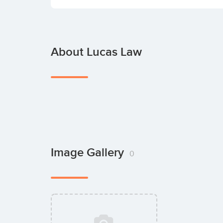
About Lucas Law
Image Gallery
0