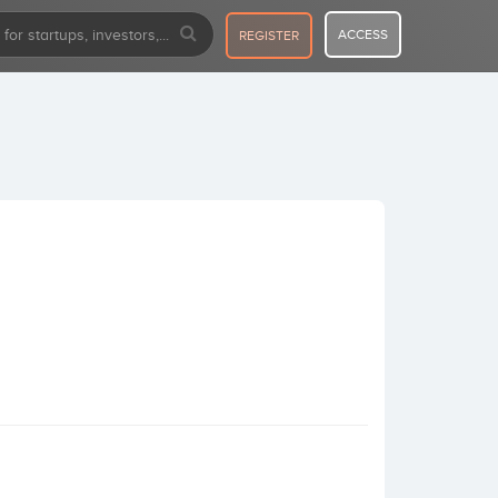
ACCESS
REGISTER