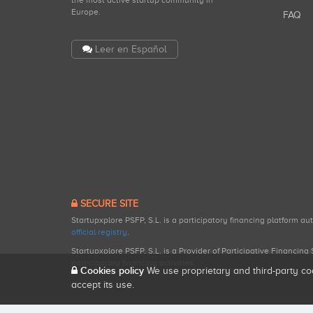
the most active startup community in
Europe.
FAQ
Leer en Español
SECURE SITE
Startupxplore PSFP, S.L. is a participatory financing platform a
official registry
.
Startupxplore PSFP, S.L. is a Provider of Participative Financin
participatory financing activities.
Cookies policy
We use proprietary and third-party co
accept its use.