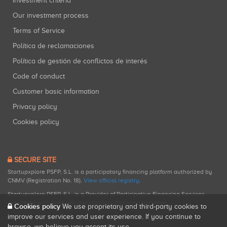
Investment criteria
Our investment process
Terms of Service
Política de reclamaciones
Política de gestión de conflictos de interés
Code of conduct
Customer basic information
Privacy policy
Cookies policy
SECURE SITE
Startupxplore PSFP, S.L. is a participatory financing platform authorized by
CNMV (Registration No. 18).
View official registry
.
Startupxplore PSFP, S.L. is a Provider of Participative Financing Services
registered with CNMV for participatory financing activities.
Cookies policy
We use proprietary and third-party cookies to
improve our services and user experience. If you continue to
browse, we believe you accept its use.