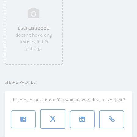
Lucho882005
doesn't have any
images in his
gallery.
SHARE PROFILE
This profile looks great. You want to share it with everyone?
X