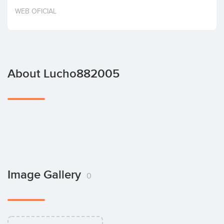
Invest
WEB OFICIAL
About Lucho882005
Image Gallery
0