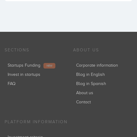
SECTIONS
ABOUT US
Startups Funding
Corporate information
NEW
Invest in startups
Blog in English
FAQ
Blog in Spanish
About us
Contact
PLATFORM INFORMATION