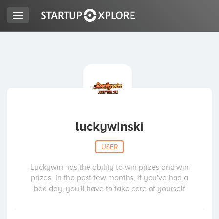
Toggle
navigation
LOOKING FOR FUNDING?
REGISTER
ACCESS
luckywinski
USER
Luckywin has the ability to win prizes and win
prizes. In the past few months, if you've had a
bad day, you'll have to take care of yourself
Home