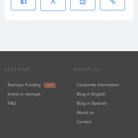
X
SECTIONS
ABOUT US
Startups Funding
Corporate information
NEW
Invest in startups
Blog in English
FAQ
Blog in Spanish
About us
Contact