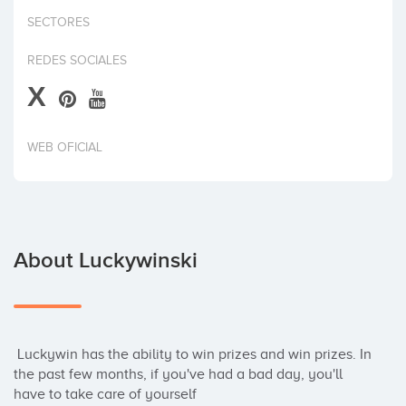
Invest
SECTORES
REDES SOCIALES
X
WEB OFICIAL
About Luckywinski
 Luckywin has the ability to win prizes and win prizes. In 
the past few months, if you've had a bad day, you'll 
have to take care of yourself