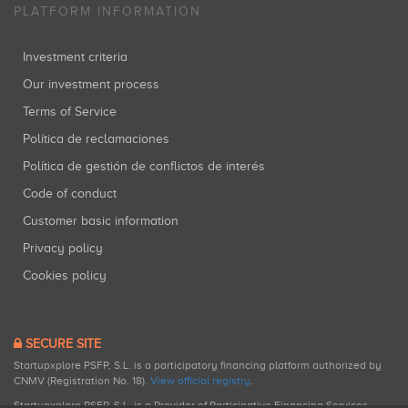
PLATFORM INFORMATION
Investment criteria
Our investment process
Terms of Service
Política de reclamaciones
Política de gestión de conflictos de interés
Code of conduct
Customer basic information
Privacy policy
Cookies policy
SECURE SITE
Startupxplore PSFP, S.L. is a participatory financing platform authorized by
CNMV (Registration No. 18).
View official registry
.
Startupxplore PSFP, S.L. is a Provider of Participative Financing Services