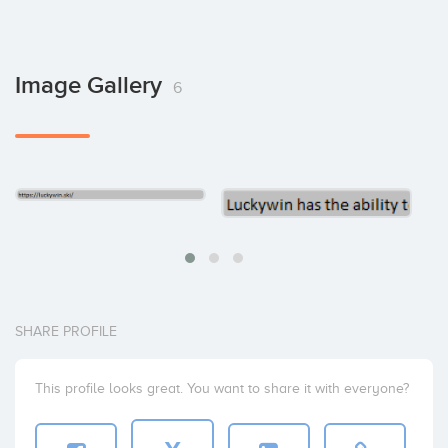
Image Gallery
6
SHARE PROFILE
This profile looks great. You want to share it with everyone?