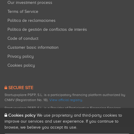
Our investment process
Terms of Service
Política de reclamaciones
Política de gestión de conflictos de interés
Code of conduct
Customer basic information
Privacy policy
Cookies policy
SECURE SITE
Startupxplore PSFP, S.L. is a participatory financing platform authorized by
CNMV (Registration No. 18).
View official registry
.
Startupxplore PSFP, S.L. is a Provider of Participative Financing Services
registered with CNMV for participatory financing activities.
Cookies policy
We use proprietary and third-party cookies to
improve our services and user experience. If you continue to
browse, we believe you accept its use.