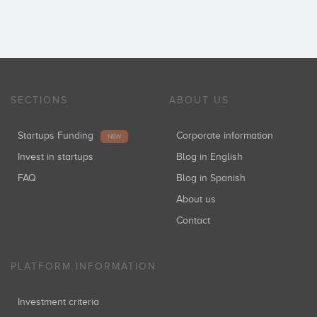
SECTIONS
ABOUT US
Startups Funding
Corporate information
NEW
Invest in startups
Blog in English
FAQ
Blog in Spanish
About us
Contact
PLATFORM INFORMATION
Investment criteria