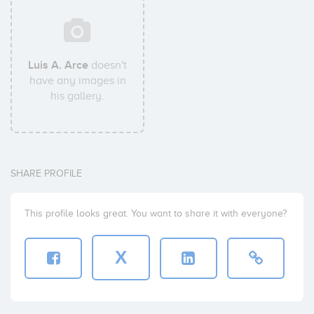
Luis A. Arce
doesn't
have any images in
his gallery.
SHARE PROFILE
This profile looks great. You want to share it with everyone?
X