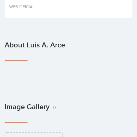
Invest
WEB OFICIAL
About Luis A. Arce
Image Gallery
0