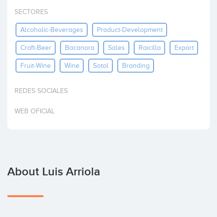
Invest
SECTORES
Alcoholic-Beverages
Product-Development
Craft-Beer
Bacanora
Sales
Raicilla
Export
Fruit-Wine
Wine
Sotol
Branding
REDES SOCIALES
WEB OFICIAL
About Luis Arriola