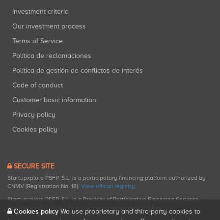
Investment criteria
Our investment process
Terms of Service
Política de reclamaciones
Política de gestión de conflictos de interés
Code of conduct
Customer basic information
Privacy policy
Cookies policy
SECURE SITE
Startupxplore PSFP, S.L. is a participatory financing platform authorized by
CNMV (Registration No. 18).
View official registry
.
Startupxplore PSFP, S.L. is a Provider of Participative Financing Services
registered with CNMV for participatory financing activities.
Cookies policy
We use proprietary and third-party cookies to