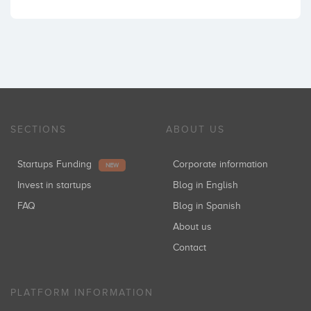
SECTIONS
ABOUT US
Startups Funding
Corporate information
NEW
Invest in startups
Blog in English
FAQ
Blog in Spanish
About us
Contact
PLATFORM INFORMATION