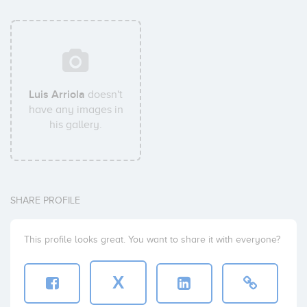
Luis Arriola
doesn't
have any images in
his gallery.
SHARE PROFILE
This profile looks great. You want to share it with everyone?
X