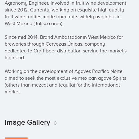
Agronomy Engineer. Involved in fruit wine development 
since 2012. Currently working on exquisite high quality 
fruit wine rarities made from fruits widely available in 
West Mexico (Jalisco area). 

Since mid 2014, Brand Ambassador in West Mexico for 
breweries through Cervezas Únicas, company 
dedicated to Craft Beer distribution serving the market's 
high end.

Working on the development of Agaves Pacífico Norte, 
aimed to seek the most exclusive mexican agave Spirits 
(others than mezcal and tequila) for the international 
market.
Image Gallery
0