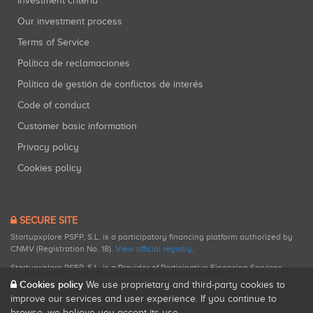
Investment criteria
Our investment process
Terms of Service
Política de reclamaciones
Política de gestión de conflictos de interés
Code of conduct
Customer basic information
Privacy policy
Cookies policy
SECURE SITE
Startupxplore PSFP, S.L. is a participatory financing platform authorized by
CNMV (Registration No. 18).
View official registry
.
Startupxplore PSFP, S.L. is a Provider of Participative Financing Services
registered with CNMV for participatory financing activities.
Cookies policy
We use proprietary and third-party cookies to
improve our services and user experience. If you continue to
browse, we believe you accept its use.