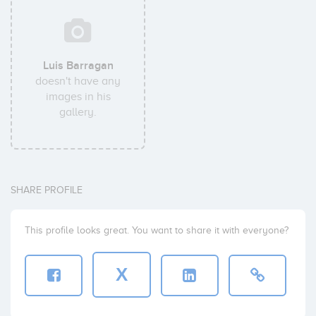
Luis Barragan
doesn't have any
images in his
gallery.
SHARE PROFILE
This profile looks great. You want to share it with everyone?
X