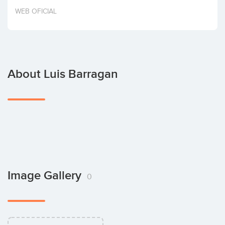
Invest
WEB OFICIAL
About Luis Barragan
Image Gallery
0