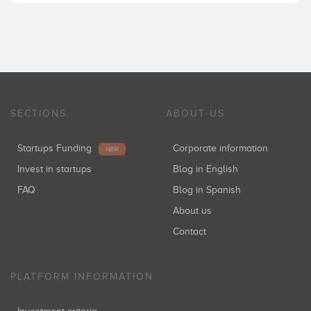
SECTIONS
ABOUT US
Startups Funding
Corporate information
NEW
Invest in startups
Blog in English
FAQ
Blog in Spanish
About us
Contact
PLATFORM INFORMATION