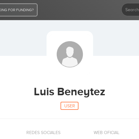
ING FOR FUNDING?
Luis Beneytez
USER
REDES SOCIALES
WEB OFICIAL