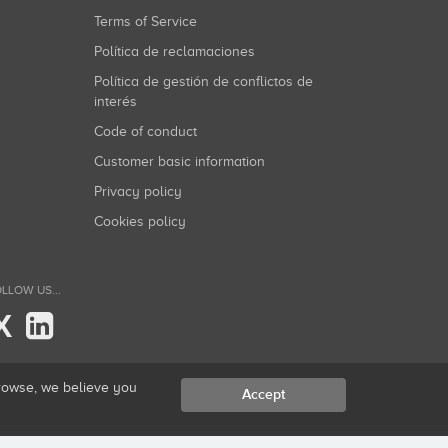
Terms of Service
Política de reclamaciones
Política de gestión de conflictos de
interés
Code of conduct
Customer basic information
Privacy policy
Cookies policy
LLOW US...
X
browse, we believe you
Accept