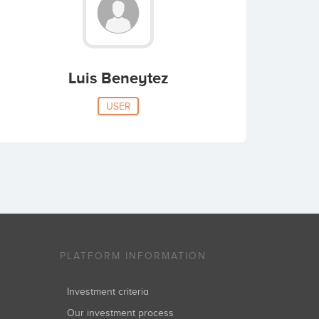
Luis Beneytez
USER
PLATFORM INFORMATION
Investment criteria
Our investment process