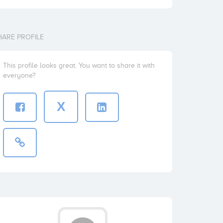
HARE PROFILE
This profile looks great. You want to share it with
everyone?
X