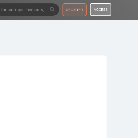
ACCESS
REGISTER