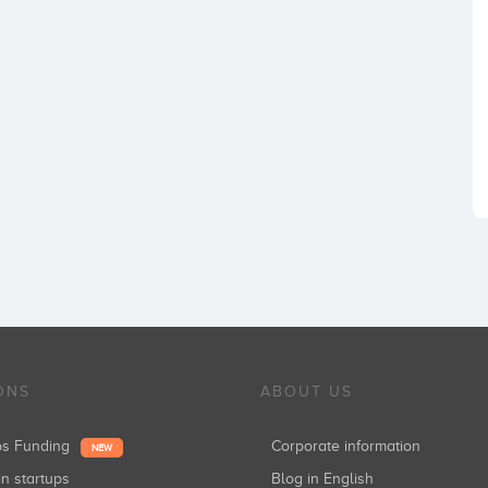
ONS
ABOUT US
ups Funding
Corporate information
NEW
in startups
Blog in English