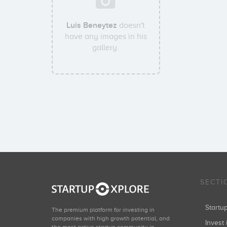
Luis Beneytez
doesn't
have any images in his
gallery.
SECTI
Start
The premium platform for investing in
companies with high growth potential, and
Invest 