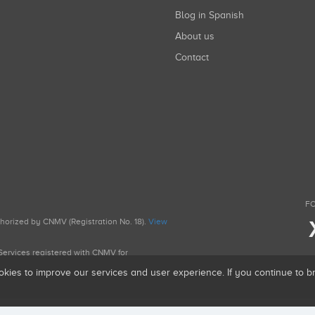
Blog in Spanish
About us
Contact
FO
uthorized by CNMV (Registration No. 18).
View
g Services registered with CNMV for
okies to improve our services and user experience. If you continue to 