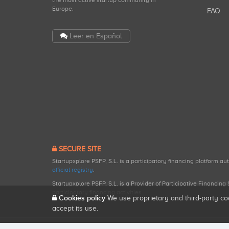
the most active startup community in
Europe.
FAQ
Leer en Español
SECURE SITE
Startupxplore PSFP, S.L. is a participatory financing platform a
official registry
.
Startupxplore PSFP, S.L. is a Provider of Participative Financin
participatory financing activities.
Cookies policy
We use proprietary and third-party co
accept its use.