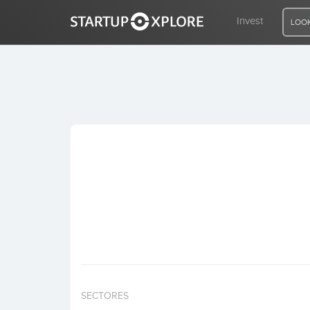
Invest
LOOK
LOOKING FOR FUNDING?
REGISTER
ACCESS
Home
Invest
SECTORES