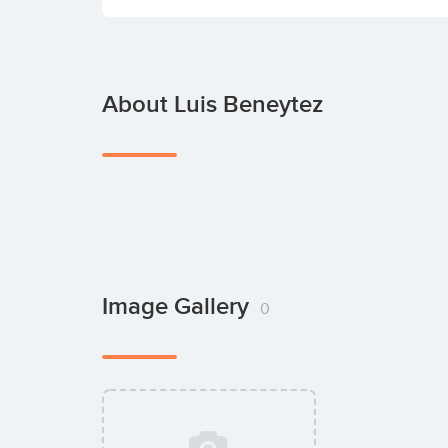
About Luis Beneytez
Image Gallery
0