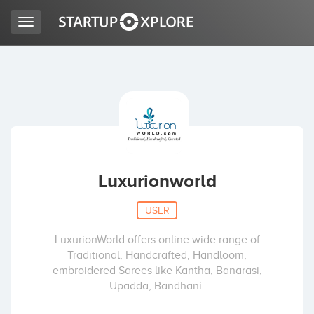
Toggle
navigation
LOOKING FOR FUNDING?
REGISTER
ACCESS
Luxurionworld
USER
LuxurionWorld offers online wide range of
Traditional, Handcrafted, Handloom,
embroidered Sarees like Kantha, Banarasi,
Upadda, Bandhani.
Home