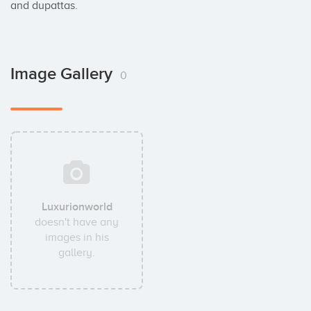
and dupattas.
Image Gallery
0
Luxurionworld
doesn't have any
images in his
gallery.