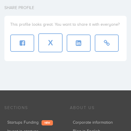
SHARE PROFILE
This profile looks great. You want to share it with everyone?
X
SECTIONS
ABOUT US
Startups Funding
Corporate information
NEW