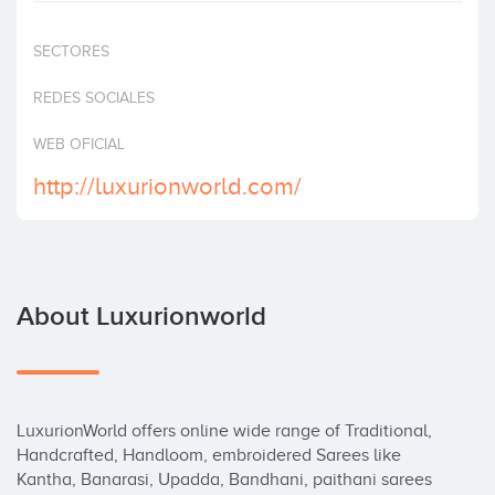
Invest
SECTORES
REDES SOCIALES
WEB OFICIAL
http://luxurionworld.com/
About Luxurionworld
LuxurionWorld offers online wide range of Traditional, 
Handcrafted, Handloom, embroidered Sarees like 
Kantha, Banarasi, Upadda, Bandhani, paithani sarees 