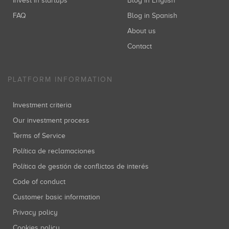
Invest in startups
Blog in English
FAQ
Blog in Spanish
About us
Contact
PLATFORM INFORMATION
Investment criteria
Our investment process
Terms of Service
Política de reclamaciones
Política de gestión de conflictos de interés
Code of conduct
Customer basic information
Privacy policy
Cookies policy