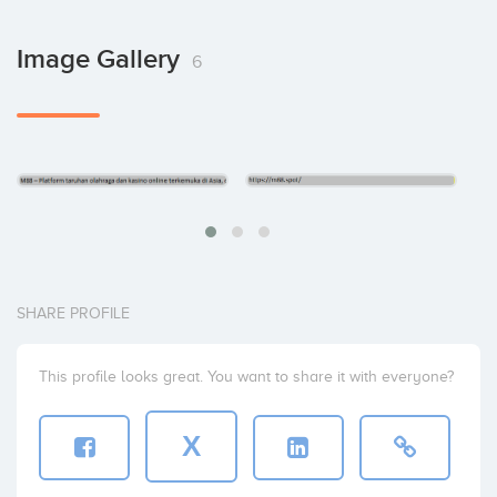
Image Gallery
6
SHARE PROFILE
This profile looks great. You want to share it with everyone?
X