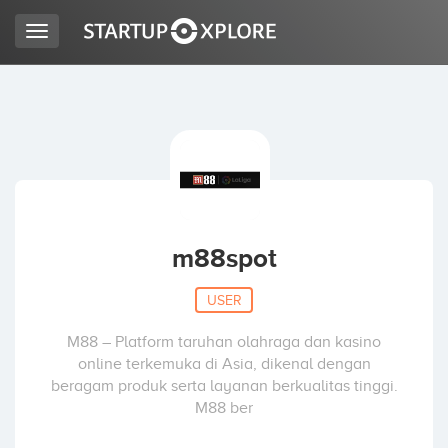
Toggle
navigation
LOOKING FOR FUNDING?
REGISTER
ACCESS
m88spot
USER
M88 – Platform taruhan olahraga dan kasino
online terkemuka di Asia, dikenal dengan
beragam produk serta layanan berkualitas tinggi.
M88 ber
Home