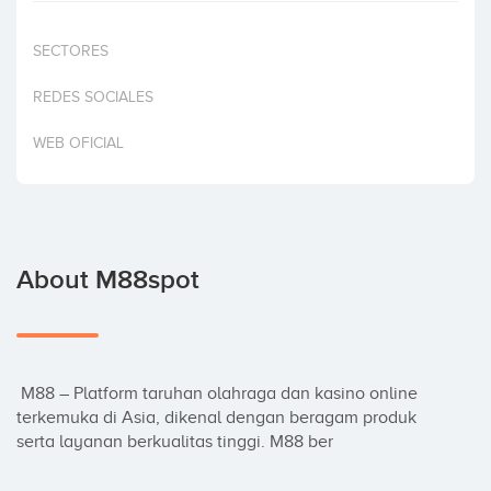
Invest
SECTORES
REDES SOCIALES
WEB OFICIAL
About M88spot
 M88 – Platform taruhan olahraga dan kasino online 
terkemuka di Asia, dikenal dengan beragam produk 
serta layanan berkualitas tinggi. M88 ber