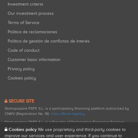
Investment criteria
Our investment process
Terms of Service
Política de reclamaciones
Política de gestión de conflictos de interés
Code of conduct
Customer basic information
Privacy policy
Cookies policy
SECURE SITE
Startupxplore PSFP, S.L. is a participatory financing platform authorized by
CNMV (Registration No. 18).
View official registry
.
Startupxplore PSFP, S.L. is a Provider of Participative Financing Services
registered with CNMV for participatory financing activities.
Cookies policy
We use proprietary and third-party cookies to
improve our services and user experience. If you continue to