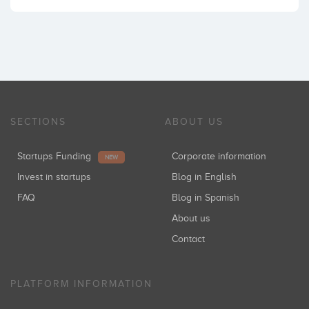
SECTIONS
ABOUT US
Startups Funding
Corporate information
NEW
Invest in startups
Blog in English
FAQ
Blog in Spanish
About us
Contact
PLATFORM INFORMATION