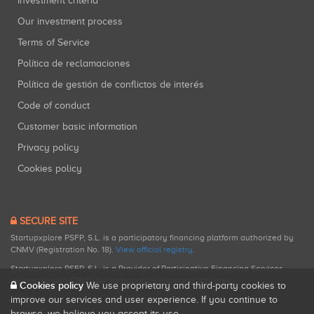
Investment criteria
Our investment process
Terms of Service
Política de reclamaciones
Política de gestión de conflictos de interés
Code of conduct
Customer basic information
Privacy policy
Cookies policy
SECURE SITE
Startupxplore PSFP, S.L. is a participatory financing platform authorized by
CNMV (Registration No. 18).
View official registry
.
Startupxplore PSFP, S.L. is a Provider of Participative Financing Services
registered with CNMV for participatory financing activities.
Cookies policy
We use proprietary and third-party cookies to
improve our services and user experience. If you continue to
browse, we believe you accept its use.