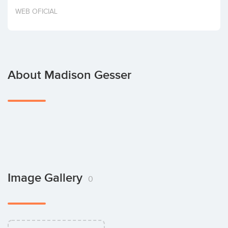
Invest
WEB OFICIAL
About Madison Gesser
Image Gallery
0