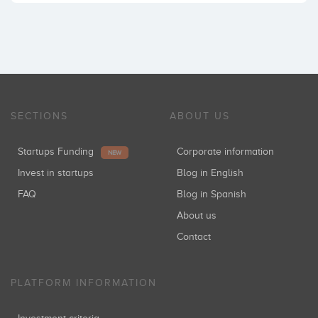
SECTIONS
ABOUT US
Startups Funding
Corporate information
NEW
Invest in startups
Blog in English
FAQ
Blog in Spanish
About us
Contact
PLATFORM INFORMATION