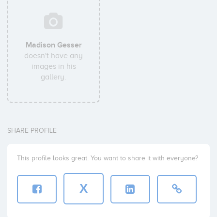
Madison Gesser
doesn't have any
images in his
gallery.
SHARE PROFILE
This profile looks great. You want to share it with everyone?
X