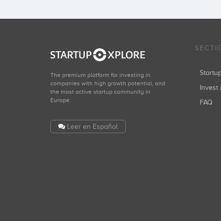
SECTI
Start
The premium platform for investing in
companies with high growth potential, and
Invest 
the most active startup community in
Europe.
FAQ
Leer en Español