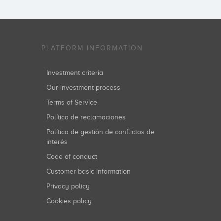
PLATFORM INFORMATION
Investment criteria
Our investment process
Terms of Service
Política de reclamaciones
Política de gestión de conflictos de
interés
Code of conduct
Customer basic information
Privacy policy
Cookies policy