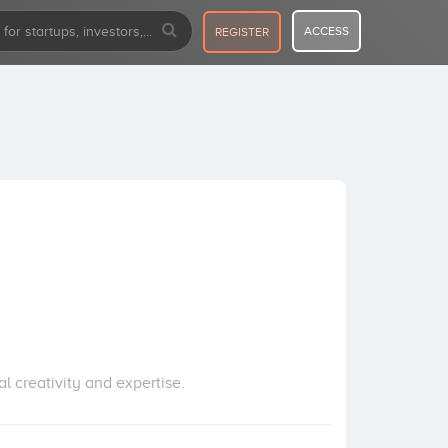
ACCESS
REGISTER
 creativity and expertise.