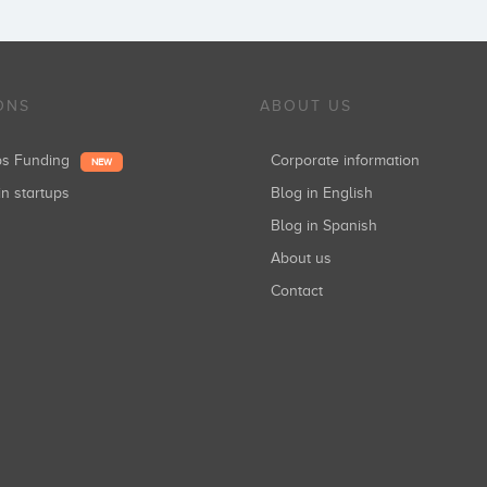
ONS
ABOUT US
ups Funding
Corporate information
NEW
in startups
Blog in English
Blog in Spanish
About us
Contact