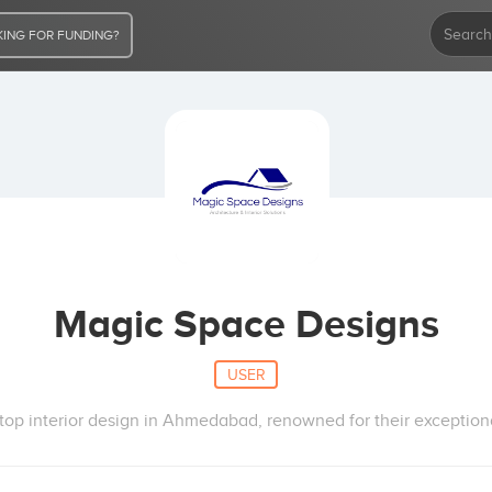
ING FOR FUNDING?
Magic Space Designs
USER
top interior design in Ahmedabad, renowned for their exceptional