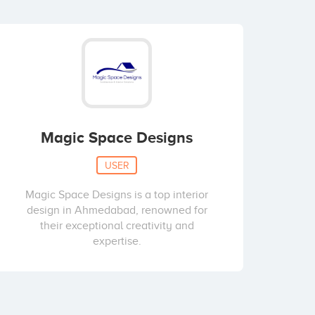
Magic Space Designs
USER
Magic Space Designs is a top interior
design in Ahmedabad, renowned for
their exceptional creativity and
expertise.