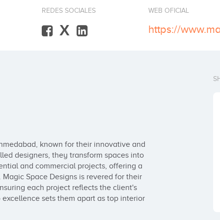
REDES SOCIALES
WEB OFICIAL
X
S
Ahmedabad, known for their innovative and 
illed designers, they transform spaces into 
ential and commercial projects, offering a 
 Magic Space Designs is revered for their 
nsuring each project reflects the client's 
excellence sets them apart as top interior 