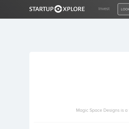
Invest
LOOK
LOOKING FOR FUNDING?
REGISTER
ACCESS
Home
Invest
Magic Space Designs is a 