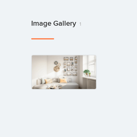
Image Gallery
1