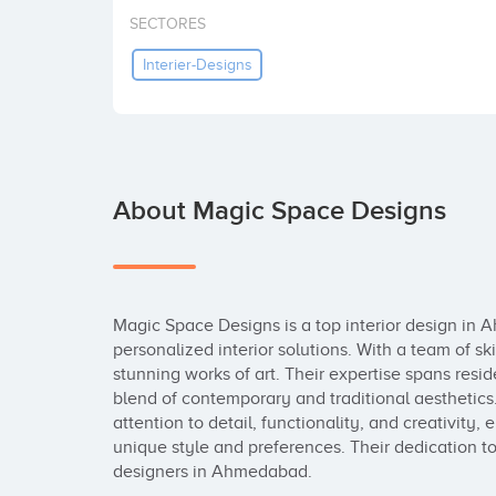
SECTORES
Interier-Designs
About Magic Space Designs
Magic Space Designs is a top interior design in 
personalized interior solutions. With a team of sk
stunning works of art. Their expertise spans resid
blend of contemporary and traditional aesthetics.
attention to detail, functionality, and creativity, e
unique style and preferences. Their dedication to 
designers in Ahmedabad.