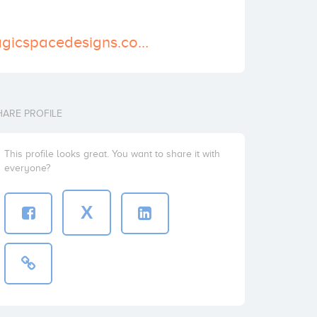
https://www.magicspacedesigns.com/
HARE PROFILE
This profile looks great. You want to share it with
everyone?
X