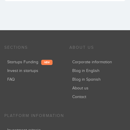
SECTIONS
ABOUT US
Startups Funding
Corporate information
NEW
Invest in startups
Blog in English
FAQ
Blog in Spanish
About us
Contact
PLATFORM INFORMATION