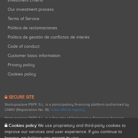
Investment criteria
Our investment process
Terms of Service
Política de reclamaciones
Política de gestión de conflictos de interés
Code of conduct
Customer basic information
Privacy policy
Cookies policy
SECURE SITE
Startupxplore PSFP, S.L. is a participatory financing platform authorized by
CNMV (Registration No. 18).
View official registry
.
Startupxplore PSFP, S.L. is a Provider of Participative Financing Services
registered with CNMV for participatory financing activities.
Cookies policy
We use proprietary and third-party cookies to
improve our services and user experience. If you continue to
browse, we believe you accept its use.