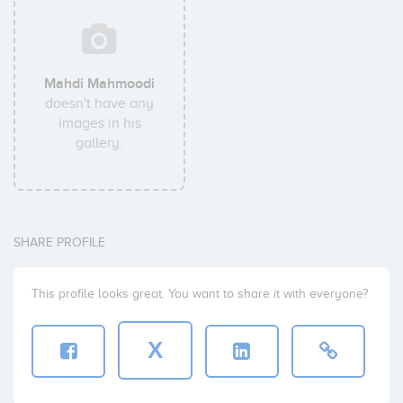
Mahdi Mahmoodi
doesn't have any
images in his
gallery.
SHARE PROFILE
This profile looks great. You want to share it with everyone?
X