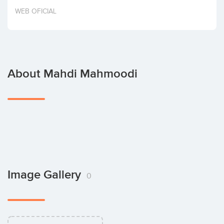
Invest
WEB OFICIAL
About Mahdi Mahmoodi
Image Gallery
0