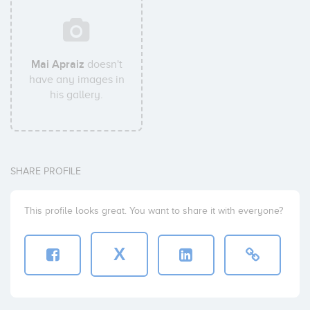
Mai Apraiz
doesn't
have any images in
his gallery.
SHARE PROFILE
This profile looks great. You want to share it with everyone?
X