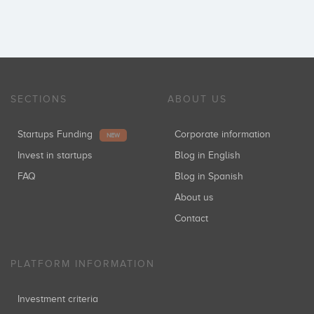
SECTIONS
ABOUT US
Startups Funding
Corporate information
NEW
Invest in startups
Blog in English
FAQ
Blog in Spanish
About us
Contact
PLATFORM INFORMATION
Investment criteria