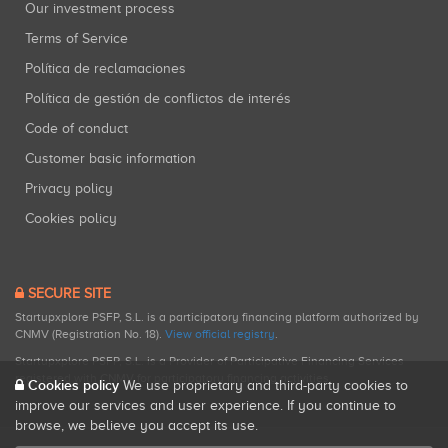
Our investment process
Terms of Service
Política de reclamaciones
Política de gestión de conflictos de interés
Code of conduct
Customer basic information
Privacy policy
Cookies policy
SECURE SITE
Startupxplore PSFP, S.L. is a participatory financing platform authorized by
CNMV (Registration No. 18).
View official registry
.
Startupxplore PSFP, S.L. is a Provider of Participative Financing Services
registered with CNMV for participatory financing activities.
Cookies policy
We use proprietary and third-party cookies to
improve our services and user experience. If you continue to
browse, we believe you accept its use.