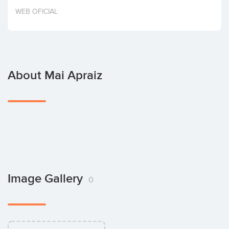
Invest
WEB OFICIAL
About Mai Apraiz
Image Gallery
0