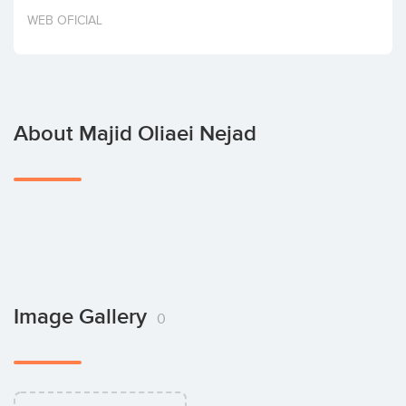
Invest
WEB OFICIAL
About Majid Oliaei Nejad
Image Gallery
0