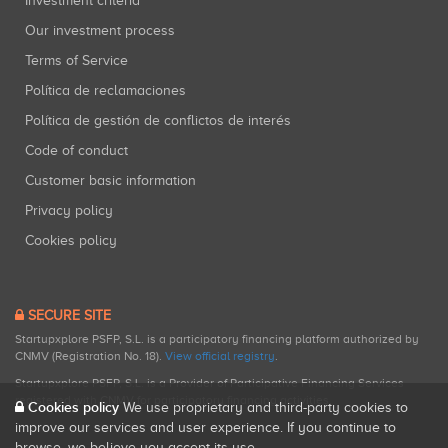
Investment criteria
Our investment process
Terms of Service
Política de reclamaciones
Política de gestión de conflictos de interés
Code of conduct
Customer basic information
Privacy policy
Cookies policy
SECURE SITE
Startupxplore PSFP, S.L. is a participatory financing platform authorized by
CNMV (Registration No. 18).
View official registry
.
Startupxplore PSFP, S.L. is a Provider of Participative Financing Services
registered with CNMV for participatory financing activities.
Cookies policy
We use proprietary and third-party cookies to
improve our services and user experience. If you continue to
browse, we believe you accept its use.