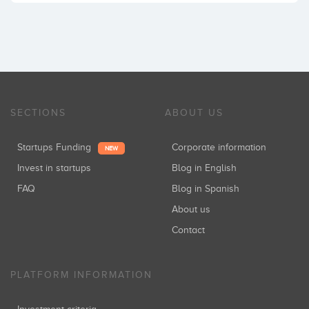
SECTIONS
ABOUT US
Startups Funding
Corporate information
NEW
Invest in startups
Blog in English
FAQ
Blog in Spanish
About us
Contact
PLATFORM INFORMATION