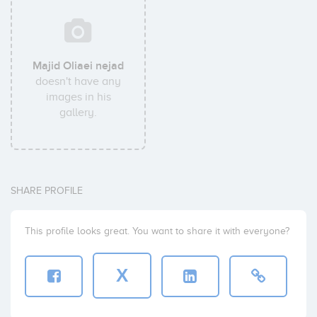
Majid Oliaei nejad
doesn't have any
images in his
gallery.
SHARE PROFILE
This profile looks great. You want to share it with everyone?
X