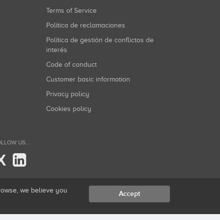
Terms of Service
Política de reclamaciones
Política de gestión de conflictos de
interés
Code of conduct
Customer basic information
Privacy policy
Cookies policy
LLOW US...
X
browse, we believe you
Accept