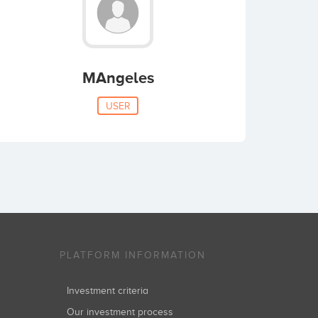
MAngeles
USER
PLATFORM INFORMATION
Investment criteria
Our investment process