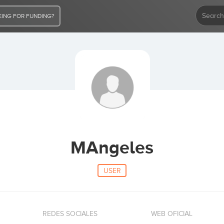
ING FOR FUNDING?
MAngeles
USER
REDES SOCIALES
WEB OFICIAL