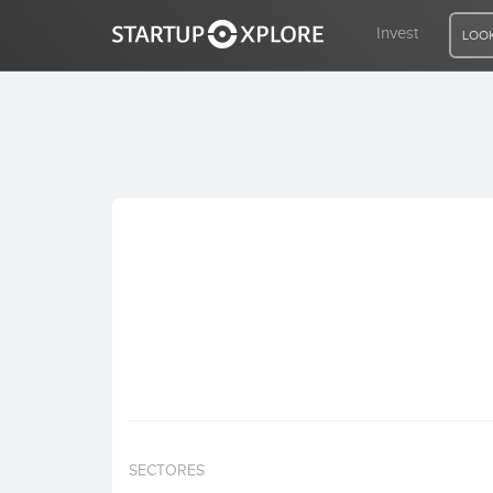
Invest
LOOK
LOOKING FOR FUNDING?
REGISTER
ACCESS
Home
Invest
SECTORES