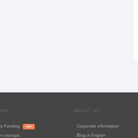
ONS
ABOUT US
ups Funding
Corporate information
NEW
in startups
Blog in English