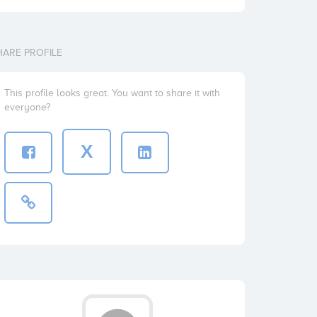
HARE PROFILE
This profile looks great. You want to share it with
everyone?
X