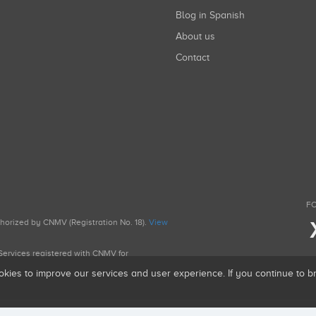
Blog in Spanish
About us
Contact
FO
uthorized by CNMV (Registration No. 18).
View
g Services registered with CNMV for
okies to improve our services and user experience. If you continue to 