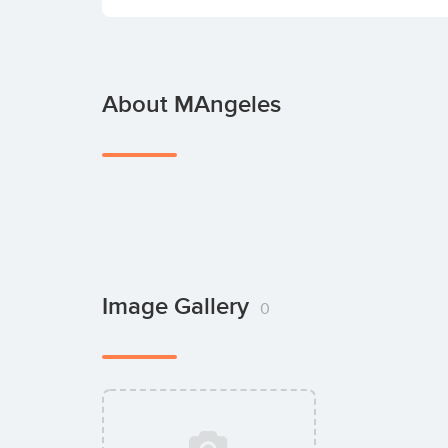
About MAngeles
Image Gallery
0