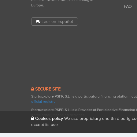
the most active startup community in
Europe.
FAQ
Leer en Español
SECURE SITE
Startupxplore PSFP, S.L. is a participatory financing platform a
official registry
.
Startupxplore PSFP, S.L. is a Provider of Participative Financin
participatory financing activities.
Cookies policy
We use proprietary and third-party co
accept its use.