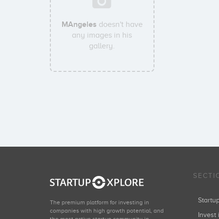
MAngeles
doesn't have
any images in his
gallery.
SECTI
Start
The premium platform for investing in
companies with high growth potential, and
Invest 