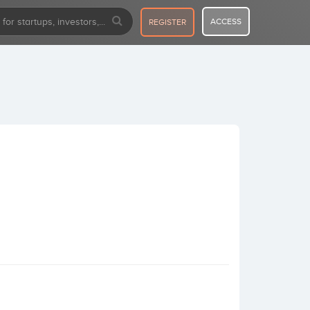
ACCESS
REGISTER