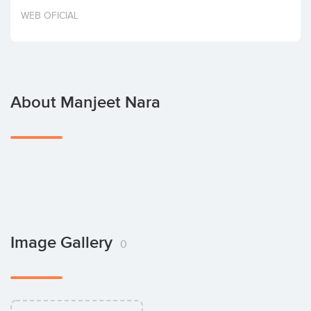
Invest
WEB OFICIAL
About Manjeet Nara
Image Gallery
0