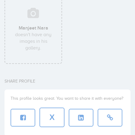
Manjeet Nara
doesn't have any
images in his
gallery.
SHARE PROFILE
This profile looks great. You want to share it with everyone?
X