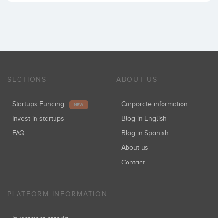
SECTIONS
ABOUT US
Startups Funding
Corporate information
NEW
Invest in startups
Blog in English
FAQ
Blog in Spanish
About us
Contact
PLATFORM INFORMATION