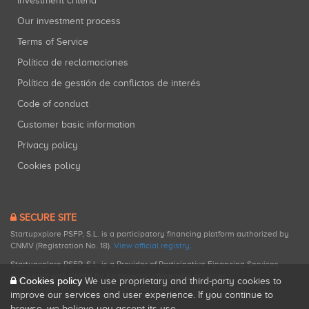
Investment criteria
Our investment process
Terms of Service
Política de reclamaciones
Política de gestión de conflictos de interés
Code of conduct
Customer basic information
Privacy policy
Cookies policy
SECURE SITE
Startupxplore PSFP, S.L. is a participatory financing platform authorized by
CNMV (Registration No. 18).
View official registry
.
Startupxplore PSFP, S.L. is a Provider of Participative Financing Services
registered with CNMV for participatory financing activities.
Cookies policy
We use proprietary and third-party cookies to
improve our services and user experience. If you continue to
browse, we believe you accept its use.