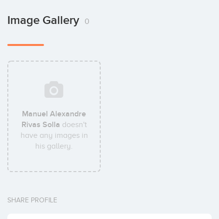
Image Gallery
0
Manuel Alexandre
Rivas Solla
doesn't
have any images in
his gallery.
SHARE PROFILE