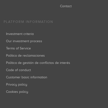
Contact
PLATFORM INFORMATION
Investment criteria
Our investment process
Terms of Service
Política de reclamaciones
Política de gestión de conflictos de interés
Code of conduct
Customer basic information
Privacy policy
Cookies policy