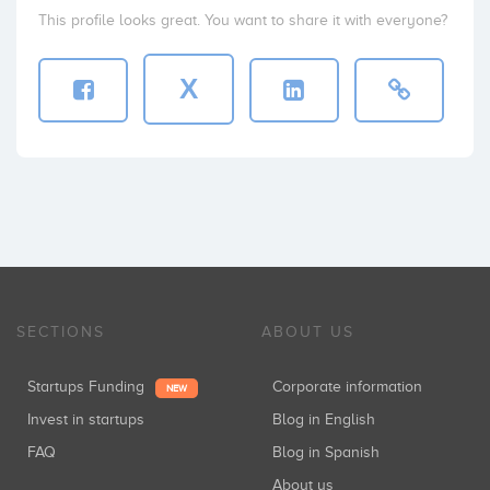
This profile looks great. You want to share it with everyone?
X
SECTIONS
ABOUT US
Startups Funding
Corporate information
NEW
Invest in startups
Blog in English
FAQ
Blog in Spanish
About us