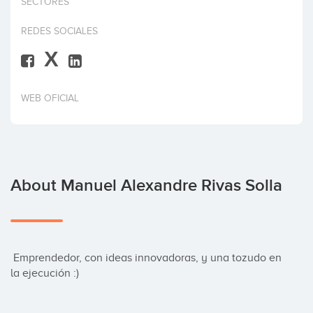
SECTORES
Invest
REDES SOCIALES
X
WEB OFICIAL
About Manuel Alexandre Rivas Solla
 Emprendedor, con ideas innovadoras, y una tozudo en 
la ejecución :)