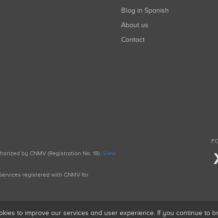
Blog in Spanish
About us
Contact
FO
uthorized by CNMV (Registration No. 18).
View
g Services registered with CNMV for
okies to improve our services and user experience. If you continue to 