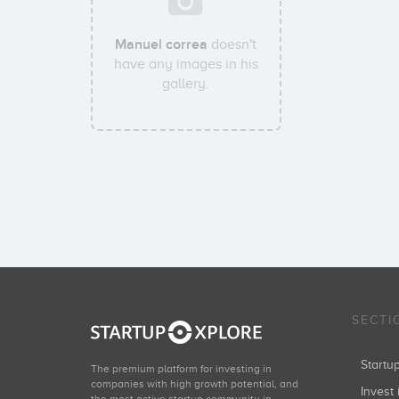
Manuel correa
doesn't
have any images in his
gallery.
SECTI
Start
The premium platform for investing in
companies with high growth potential, and
Invest 