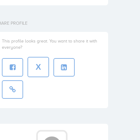
HARE PROFILE
This profile looks great. You want to share it with
everyone?
X