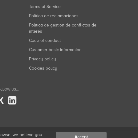
Terms of Service
Política de reclamaciones
Política de gestión de conflictos de
interés
Code of conduct
Customer basic information
Privacy policy
Cookies policy
LLOW US...
X
browse, we believe you
Accept