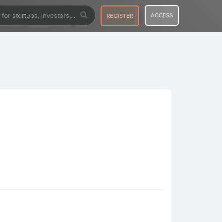
ACCESS
REGISTER