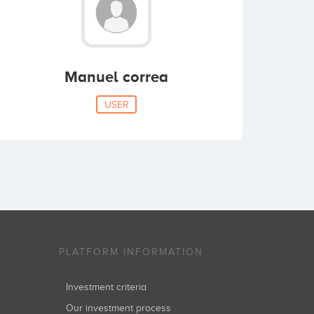
Manuel correa
USER
PLATFORM INFORMATION
Investment criteria
Our investment process