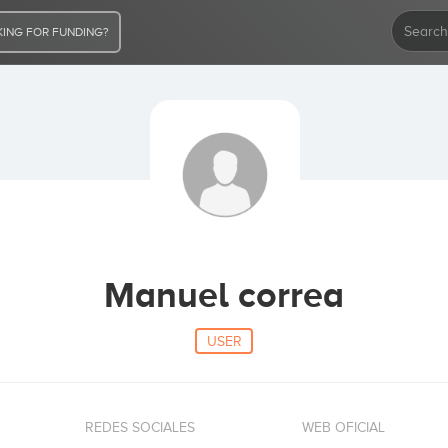
ING FOR FUNDING?
Manuel correa
USER
REDES SOCIALES
WEB OFICIAL