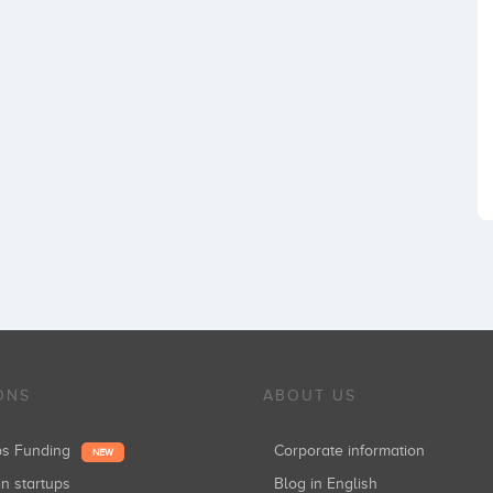
ONS
ABOUT US
ups Funding
Corporate information
NEW
in startups
Blog in English