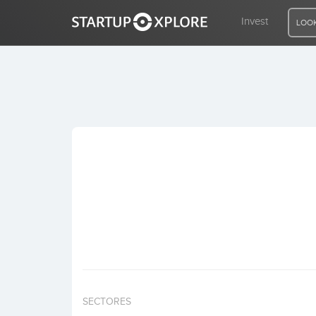
Invest
LOOK
LOOKING FOR FUNDING?
REGISTER
ACCESS
Home
Invest
SECTORES