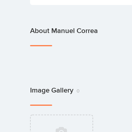
About Manuel Correa
Image Gallery
0