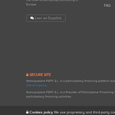
the most active startup community in
Europe.
FAQ
Leer en Español
SECURE SITE
Startupxplore PSFP, S.L. is a participatory financing platform a
official registry
.
Startupxplore PSFP, S.L. is a Provider of Participative Financin
participatory financing activities.
Cookies policy
We use proprietary and third-party co