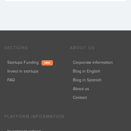
SECTIONS
ABOUT US
Startups Funding
Corporate information
NEW
Invest in startups
Blog in English
FAQ
Blog in Spanish
About us
Contact
PLATFORM INFORMATION