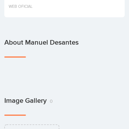
Invest
WEB OFICIAL
About Manuel Desantes
Image Gallery
0