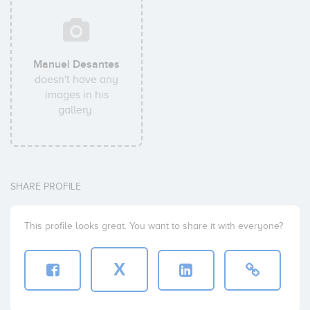
Manuel Desantes
doesn't have any
images in his
gallery.
SHARE PROFILE
This profile looks great. You want to share it with everyone?
X