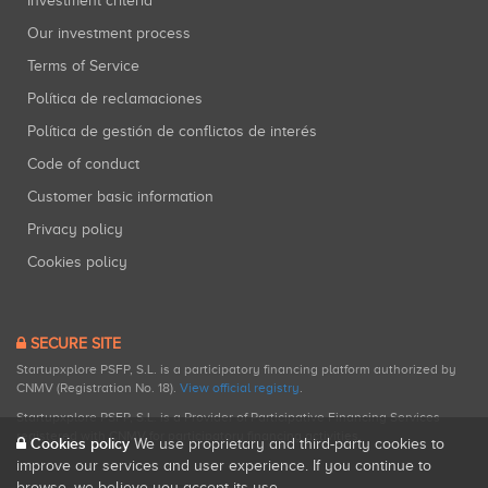
Investment criteria
Our investment process
Terms of Service
Política de reclamaciones
Política de gestión de conflictos de interés
Code of conduct
Customer basic information
Privacy policy
Cookies policy
SECURE SITE
Startupxplore PSFP, S.L. is a participatory financing platform authorized by
CNMV (Registration No. 18).
View official registry
.
Startupxplore PSFP, S.L. is a Provider of Participative Financing Services
registered with CNMV for participatory financing activities.
Cookies policy
We use proprietary and third-party cookies to
improve our services and user experience. If you continue to
browse, we believe you accept its use.