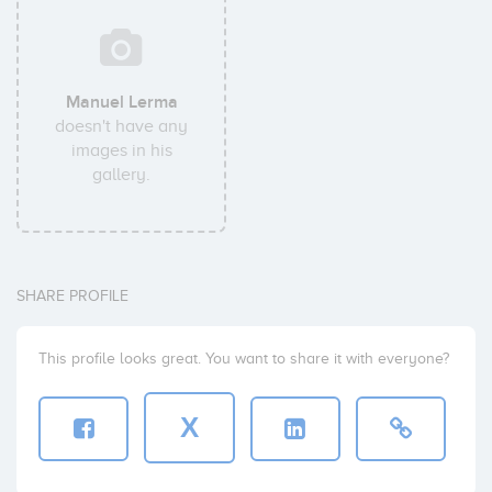
Manuel Lerma
doesn't have any
images in his
gallery.
SHARE PROFILE
This profile looks great. You want to share it with everyone?
X