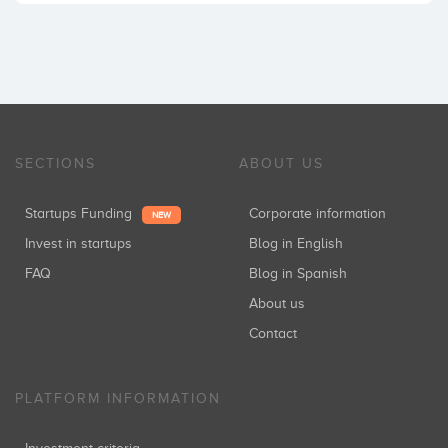
SECTIONS
ABOUT US
Startups Funding
Corporate information
NEW
Invest in startups
Blog in English
FAQ
Blog in Spanish
About us
Contact
PLATFORM INFORMATION