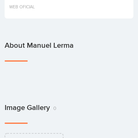
Invest
WEB OFICIAL
About Manuel Lerma
Image Gallery
0