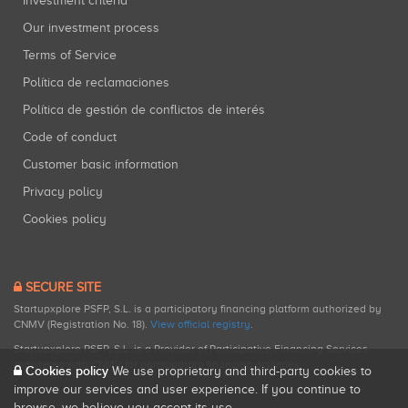
Investment criteria
Our investment process
Terms of Service
Política de reclamaciones
Política de gestión de conflictos de interés
Code of conduct
Customer basic information
Privacy policy
Cookies policy
SECURE SITE
Startupxplore PSFP, S.L. is a participatory financing platform authorized by
CNMV (Registration No. 18).
View official registry
.
Startupxplore PSFP, S.L. is a Provider of Participative Financing Services
registered with CNMV for participatory financing activities.
Cookies policy
We use proprietary and third-party cookies to
improve our services and user experience. If you continue to
browse, we believe you accept its use.