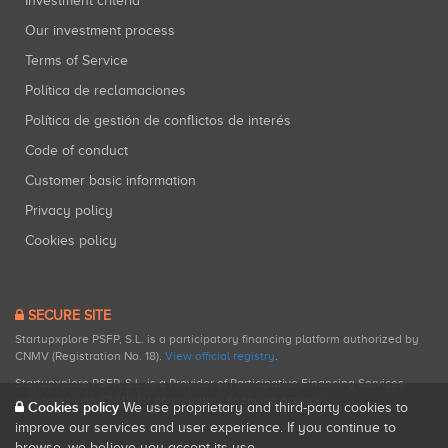
Investment criteria
Our investment process
Terms of Service
Política de reclamaciones
Política de gestión de conflictos de interés
Code of conduct
Customer basic information
Privacy policy
Cookies policy
SECURE SITE
Startupxplore PSFP, S.L. is a participatory financing platform authorized by
CNMV (Registration No. 18).
View official registry
.
Startupxplore PSFP, S.L. is a Provider of Participative Financing Services
registered with CNMV for participatory financing activities.
Cookies policy
We use proprietary and third-party cookies to
improve our services and user experience. If you continue to
browse, we believe you accept its use.