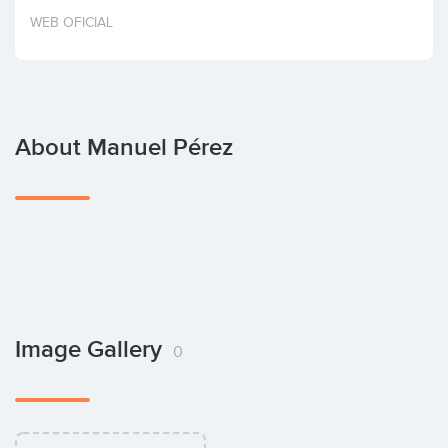
Invest
WEB OFICIAL
About Manuel Pérez
Image Gallery
0