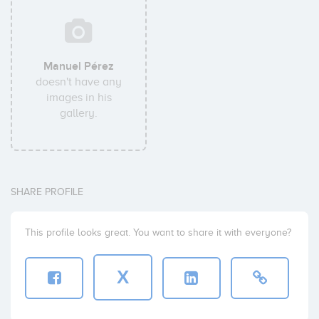
Manuel Pérez
doesn't have any
images in his
gallery.
SHARE PROFILE
This profile looks great. You want to share it with everyone?
X