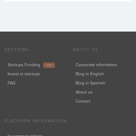
SECTIONS
ABOUT US
Startups Funding
Corporate information
NEW
Invest in startups
Blog in English
FAQ
Blog in Spanish
About us
Contact
PLATFORM INFORMATION