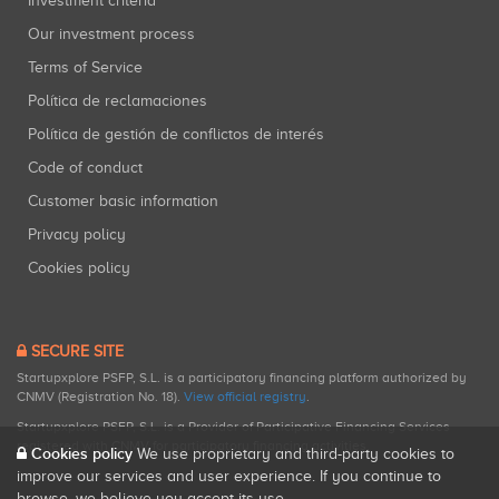
Investment criteria
Our investment process
Terms of Service
Política de reclamaciones
Política de gestión de conflictos de interés
Code of conduct
Customer basic information
Privacy policy
Cookies policy
SECURE SITE
Startupxplore PSFP, S.L. is a participatory financing platform authorized by
CNMV (Registration No. 18).
View official registry
.
Startupxplore PSFP, S.L. is a Provider of Participative Financing Services
registered with CNMV for participatory financing activities.
Cookies policy
We use proprietary and third-party cookies to
improve our services and user experience. If you continue to
browse, we believe you accept its use.