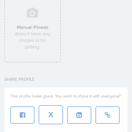
Manuel Pinedo
doesn't have any
images in his
gallery.
SHARE PROFILE
This profile looks great. You want to share it with everyone?
X