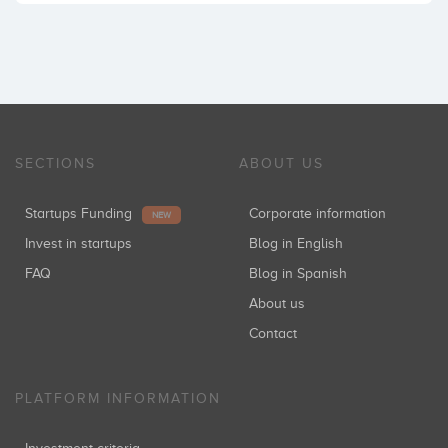
SECTIONS
ABOUT US
Startups Funding
Corporate information
NEW
Invest in startups
Blog in English
FAQ
Blog in Spanish
About us
Contact
PLATFORM INFORMATION