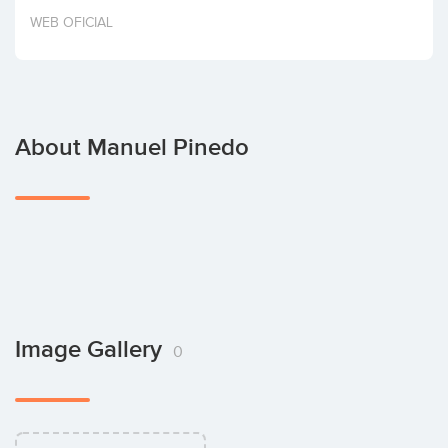
Invest
WEB OFICIAL
About Manuel Pinedo
Image Gallery
0