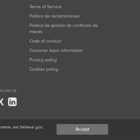
Terms of Service
Política de reclamaciones
Política de gestión de conflictos de
interés
Code of conduct
Customer basic information
Privacy policy
Cookies policy
LLOW US...
X
browse, we believe you
Accept