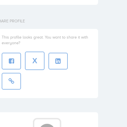
HARE PROFILE
This profile looks great. You want to share it with
everyone?
X