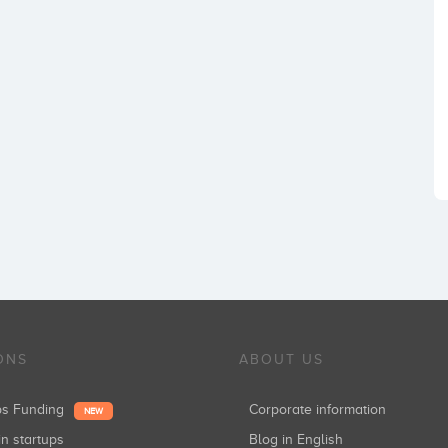
ONS
ABOUT US
ups Funding
Corporate information
NEW
in startups
Blog in English