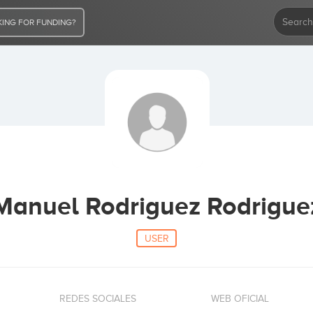
ING FOR FUNDING?
Manuel Rodriguez Rodrigue
USER
REDES SOCIALES
WEB OFICIAL