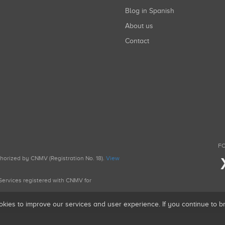
Blog in Spanish
About us
Contact
FO
uthorized by CNMV (Registration No. 18).
View
g Services registered with CNMV for
okies to improve our services and user experience. If you continue to 