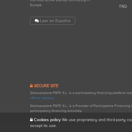
the most active startup community in
Europe.
FAQ
Leer en Español
SECURE SITE
Startupxplore PSFP, S.L. is a participatory financing platform a
official registry
.
Startupxplore PSFP, S.L. is a Provider of Participative Financin
participatory financing activities.
Cookies policy
We use proprietary and third-party co
accept its use.