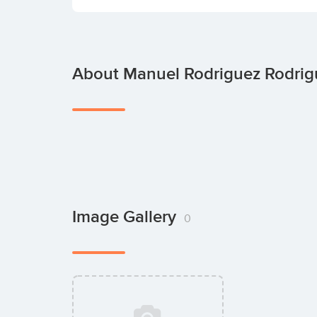
About Manuel Rodriguez Rodrig
Image Gallery
0