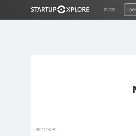
Invest
LOOK
LOOKING FOR FUNDING?
REGISTER
ACCESS
Home
Invest
SECTORES