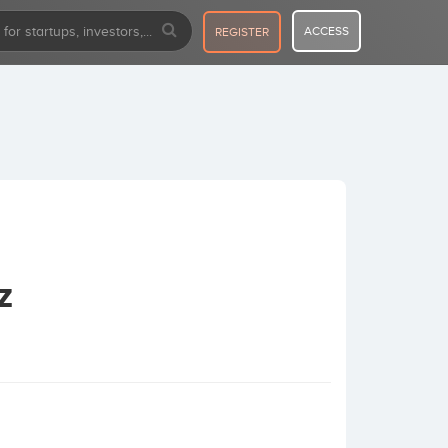
ACCESS
REGISTER
z