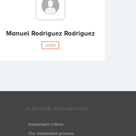
Manuel Rodriguez Rodriguez
USER
PLATFORM INFORMATION
Investment criteria
Our investment process