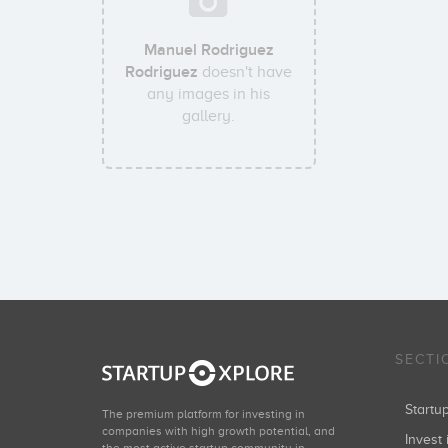
Manuel Rodriguez
Rodriguez
doesn't have
any images in his
gallery.
SECTI
Start
The premium platform for investing in
companies with high growth potential, and
Invest 