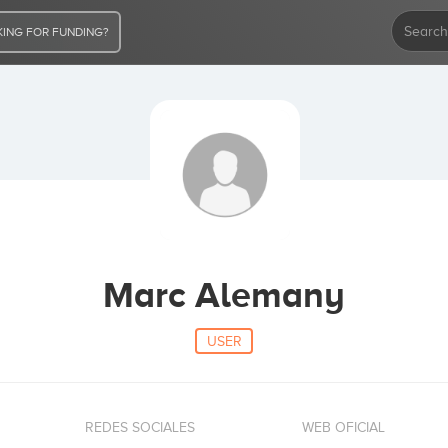
ING FOR FUNDING?
Marc Alemany
USER
REDES SOCIALES
WEB OFICIAL