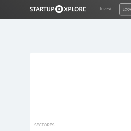
Invest
LOOK
LOOKING FOR FUNDING?
REGISTER
ACCESS
Home
Invest
SECTORES