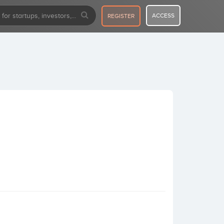
ACCESS
REGISTER