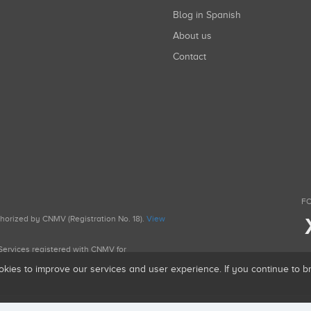
Blog in Spanish
About us
Contact
FO
uthorized by CNMV (Registration No. 18).
View
g Services registered with CNMV for
okies to improve our services and user experience. If you continue to 