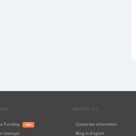
ONS
ABOUT US
ups Funding
Corporate information
NEW
in startups
Blog in English