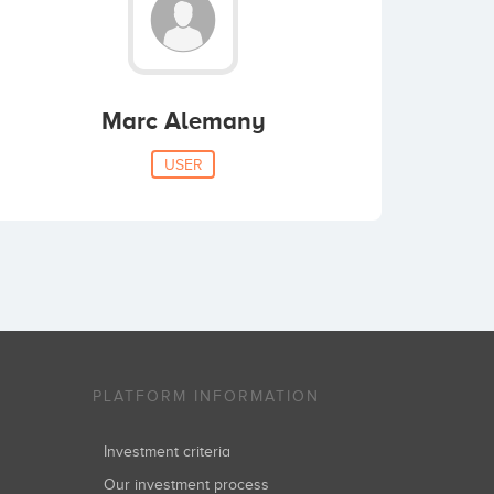
Marc Alemany
USER
PLATFORM INFORMATION
Investment criteria
Our investment process