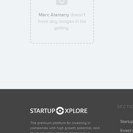
Marc Alemany
doesn't
have any images in his
gallery.
SECTI
Start
The premium platform for investing in
companies with high growth potential, and
Invest 