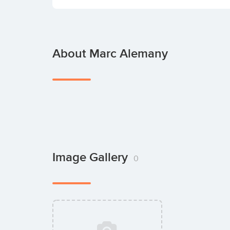
About Marc Alemany
Image Gallery
0