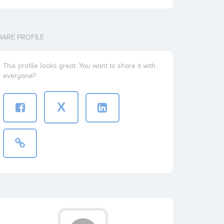
HARE PROFILE
This profile looks great. You want to share it with
everyone?
X