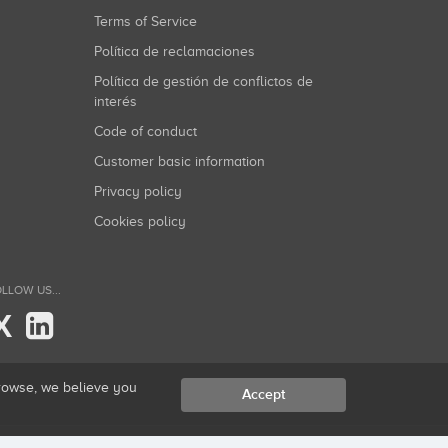
Terms of Service
Política de reclamaciones
Política de gestión de conflictos de
interés
Code of conduct
Customer basic information
Privacy policy
Cookies policy
LLOW US...
X
browse, we believe you
Accept