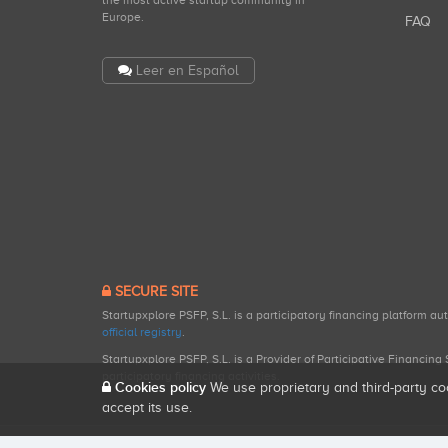
the most active startup community in
Europe.
FAQ
Leer en Español
SECURE SITE
Startupxplore PSFP, S.L. is a participatory financing platform a
official registry
.
Startupxplore PSFP, S.L. is a Provider of Participative Financin
participatory financing activities.
Cookies policy
We use proprietary and third-party co
accept its use.