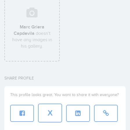
Marc Griera
Capdevila
doesn't
have any images in
his gallery.
SHARE PROFILE
This profile looks great. You want to share it with everyone?
X