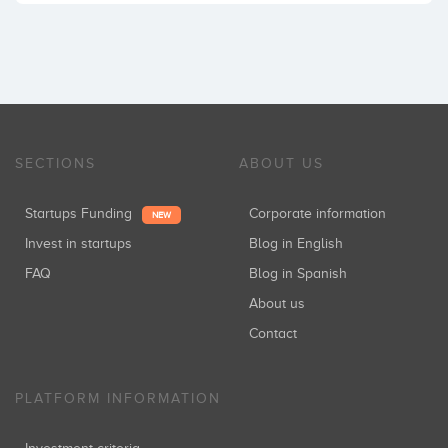
SECTIONS
ABOUT US
Startups Funding
Corporate information
NEW
Invest in startups
Blog in English
FAQ
Blog in Spanish
About us
Contact
PLATFORM INFORMATION