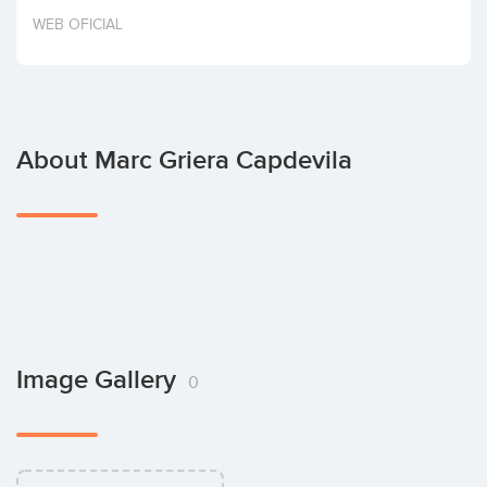
Invest
WEB OFICIAL
About Marc Griera Capdevila
Image Gallery
0