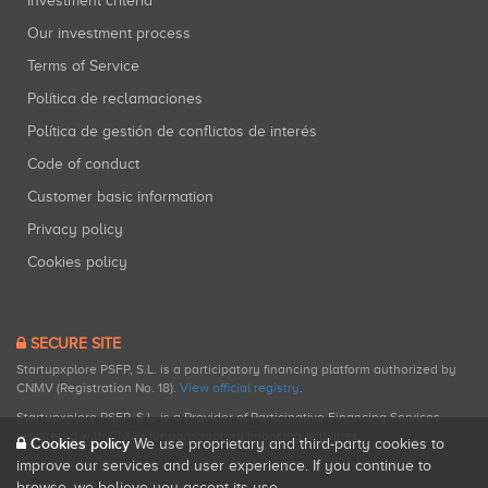
Investment criteria
Our investment process
Terms of Service
Política de reclamaciones
Política de gestión de conflictos de interés
Code of conduct
Customer basic information
Privacy policy
Cookies policy
SECURE SITE
Startupxplore PSFP, S.L. is a participatory financing platform authorized by
CNMV (Registration No. 18).
View official registry
.
Startupxplore PSFP, S.L. is a Provider of Participative Financing Services
registered with CNMV for participatory financing activities.
Cookies policy
We use proprietary and third-party cookies to
improve our services and user experience. If you continue to
browse, we believe you accept its use.