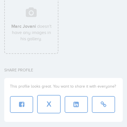
Marc Jovani
doesn't
have any images in
his gallery.
SHARE PROFILE
This profile looks great. You want to share it with everyone?
X