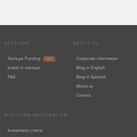
SECTIONS
ABOUT US
Startups Funding
Corporate information
NEW
Invest in startups
Blog in English
FAQ
Blog in Spanish
About us
Contact
PLATFORM INFORMATION
Investment criteria