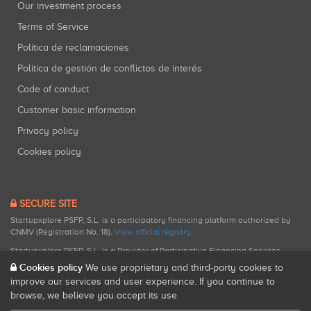
Our investment process
Terms of Service
Política de reclamaciones
Política de gestión de conflictos de interés
Code of conduct
Customer basic information
Privacy policy
Cookies policy
SECURE SITE
Startupxplore PSFP, S.L. is a participatory financing platform authorized by
CNMV (Registration No. 18).
View official registry
.
Startupxplore PSFP, S.L. is a Provider of Participative Financing Services
registered with CNMV for participatory financing activities.
Cookies policy
We use proprietary and third-party cookies to
improve our services and user experience. If you continue to
browse, we believe you accept its use.