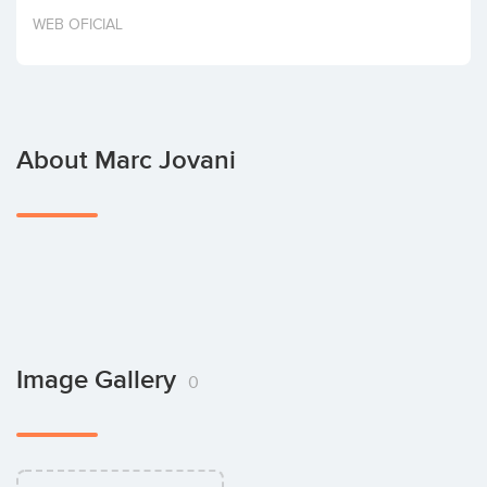
Invest
WEB OFICIAL
About Marc Jovani
Image Gallery
0