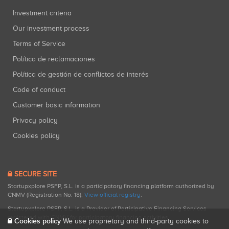
Investment criteria
Our investment process
Terms of Service
Política de reclamaciones
Política de gestión de conflictos de interés
Code of conduct
Customer basic information
Privacy policy
Cookies policy
SECURE SITE
Startupxplore PSFP, S.L. is a participatory financing platform authorized by
CNMV (Registration No. 18).
View official registry
.
Startupxplore PSFP, S.L. is a Provider of Participative Financing Services
registered with CNMV for participatory financing activities.
Cookies policy
We use proprietary and third-party cookies to