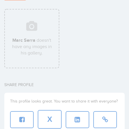
Marc Serra
doesn't
have any images in
his gallery.
SHARE PROFILE
This profile looks great. You want to share it with everyone?
X