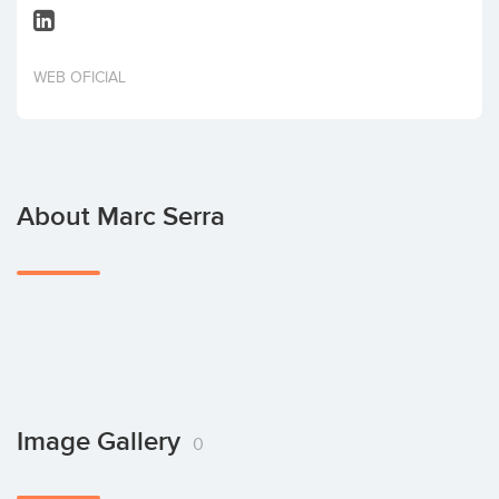
Invest
WEB OFICIAL
About Marc Serra
Image Gallery
0