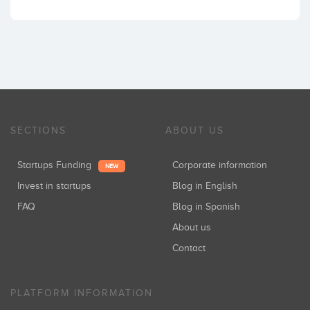
SECTIONS
ABOUT US
Startups Funding
Corporate information
NEW
Invest in startups
Blog in English
FAQ
Blog in Spanish
About us
Contact
PLATFORM INFORMATION