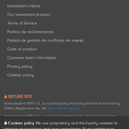
Investment criteria
Our investment process
Terms of Service
Política de reclamaciones
Política de gestión de conflictos de interés
Code of conduct
Customer basic information
Privacy policy
Cookies policy
SECURE SITE
Startupxplore PSFP, S.L. is a participatory financing platform authorized by
CNMV (Registration No. 18).
View official registry
.
Startupxplore PSFP, S.L. is a Provider of Participative Financing Services
registered with CNMV for participatory financing activities.
Cookies policy
We use proprietary and third-party cookies to
improve our services and user experience. If you continue to