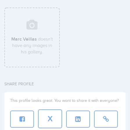
Marc Veillas
doesn't
have any images in
his gallery.
SHARE PROFILE
This profile looks great. You want to share it with everyone?
X