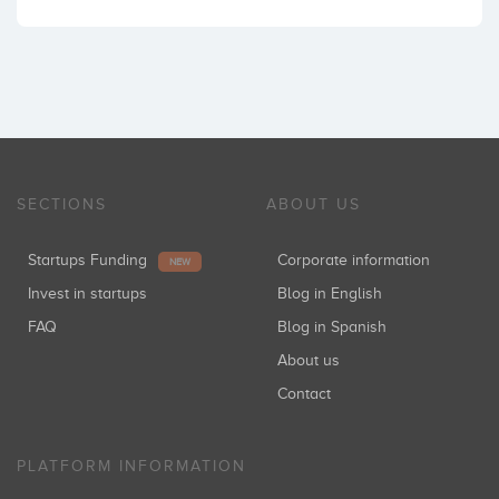
SECTIONS
ABOUT US
Startups Funding
Corporate information
NEW
Invest in startups
Blog in English
FAQ
Blog in Spanish
About us
Contact
PLATFORM INFORMATION