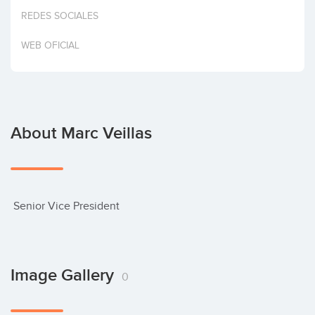
Invest
REDES SOCIALES
WEB OFICIAL
About Marc Veillas
 Senior Vice President
Image Gallery
0