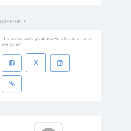
HARE PROFILE
This profile looks great. You want to share it with
everyone?
X