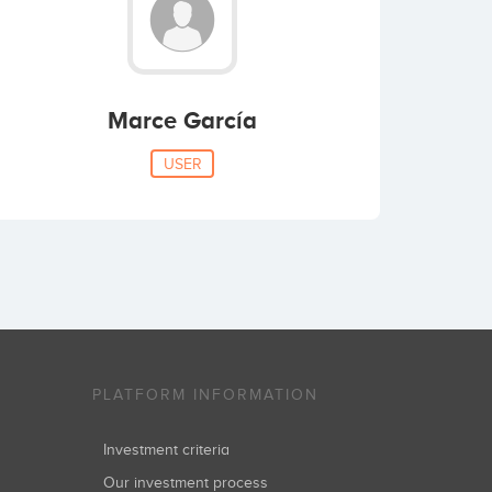
Marce García
USER
PLATFORM INFORMATION
Investment criteria
Our investment process