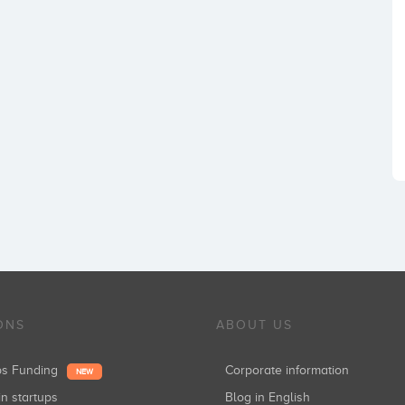
ONS
ABOUT US
ups Funding
Corporate information
NEW
in startups
Blog in English