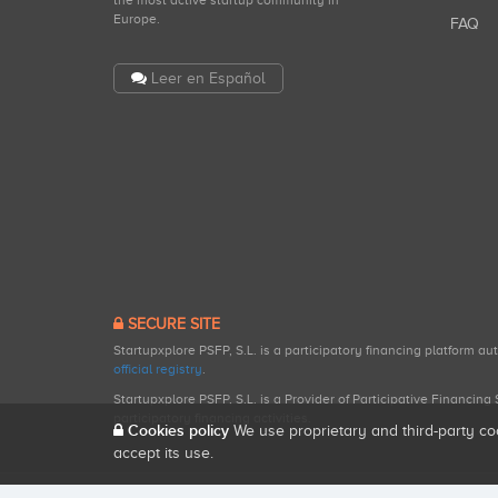
the most active startup community in
Europe.
FAQ
Leer en Español
SECURE SITE
Startupxplore PSFP, S.L. is a participatory financing platform a
official registry
.
Startupxplore PSFP, S.L. is a Provider of Participative Financin
participatory financing activities.
Cookies policy
We use proprietary and third-party co
accept its use.