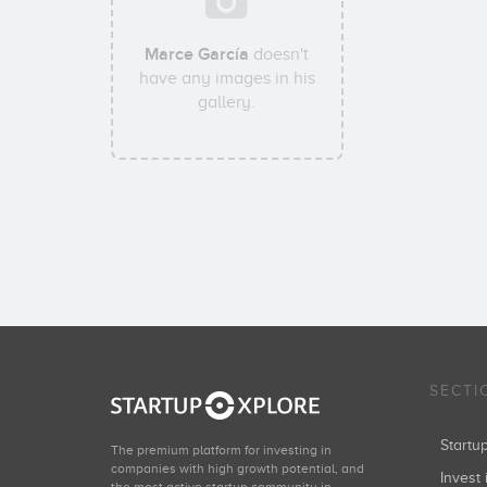
Marce García
doesn't
have any images in his
gallery.
SECTI
Start
The premium platform for investing in
companies with high growth potential, and
Invest 