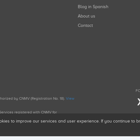
Blog in Spanish
About us
Contact
FO
uthorized by CNMV (Registration No. 18).
View
g Services registered with CNMV for
okies to improve our services and user experience. If you continue to 