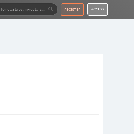
ACCESS
REGISTER