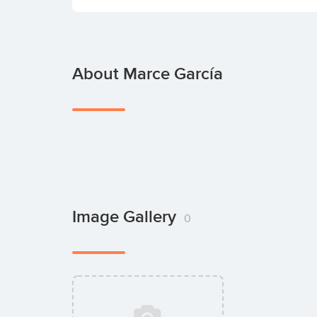
About Marce García
Image Gallery
0