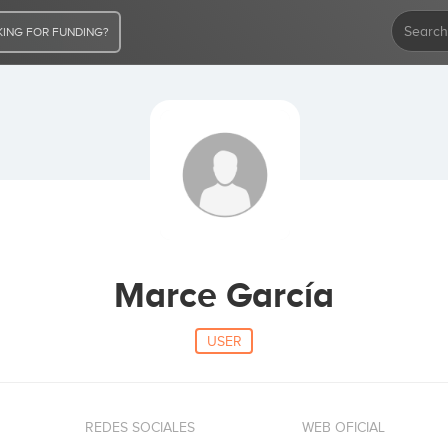
ING FOR FUNDING?
Marce García
USER
REDES SOCIALES
WEB OFICIAL