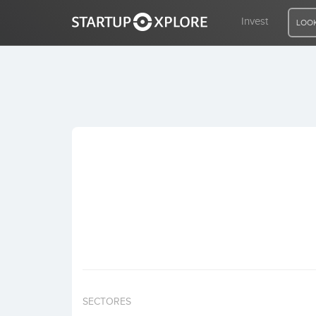
Invest
LOOK
LOOKING FOR FUNDING?
REGISTER
ACCESS
Home
Invest
SECTORES