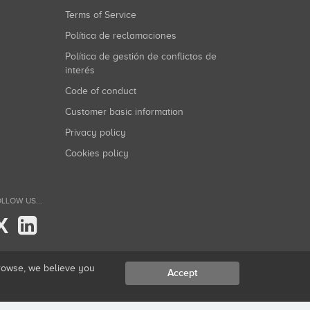
Terms of Service
Política de reclamaciones
Política de gestión de conflictos de
interés
Code of conduct
Customer basic information
Privacy policy
Cookies policy
LLOW US...
X
browse, we believe you
Accept