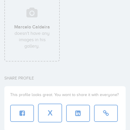
Marcelo Caldeira
doesn't have any
images in his
gallery.
SHARE PROFILE
This profile looks great. You want to share it with everyone?
X