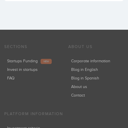
SECTIONS
ABOUT US
Startups Funding
Corporate information
NEW
Invest in startups
Blog in English
FAQ
Blog in Spanish
About us
Contact
PLATFORM INFORMATION