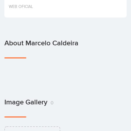
Invest
WEB OFICIAL
About Marcelo Caldeira
Image Gallery
0