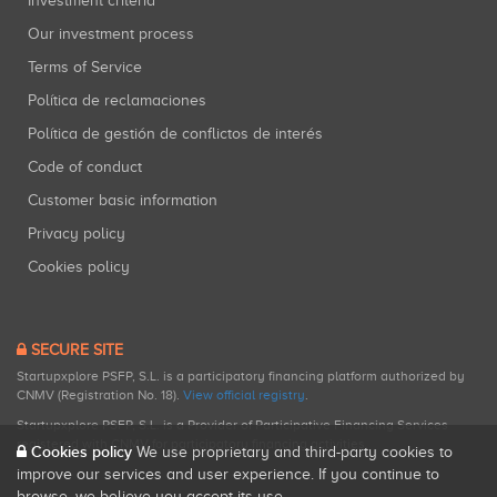
Investment criteria
Our investment process
Terms of Service
Política de reclamaciones
Política de gestión de conflictos de interés
Code of conduct
Customer basic information
Privacy policy
Cookies policy
SECURE SITE
Startupxplore PSFP, S.L. is a participatory financing platform authorized by
CNMV (Registration No. 18).
View official registry
.
Startupxplore PSFP, S.L. is a Provider of Participative Financing Services
registered with CNMV for participatory financing activities.
Cookies policy
We use proprietary and third-party cookies to
improve our services and user experience. If you continue to
browse, we believe you accept its use.