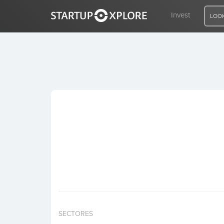
Invest
LOOK
LOOKING FOR FUNDING?
REGISTER
ACCESS
Home
Invest
SECTORES