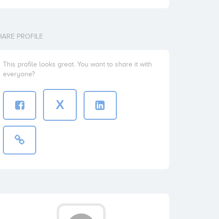
HARE PROFILE
This profile looks great. You want to share it with
everyone?
X