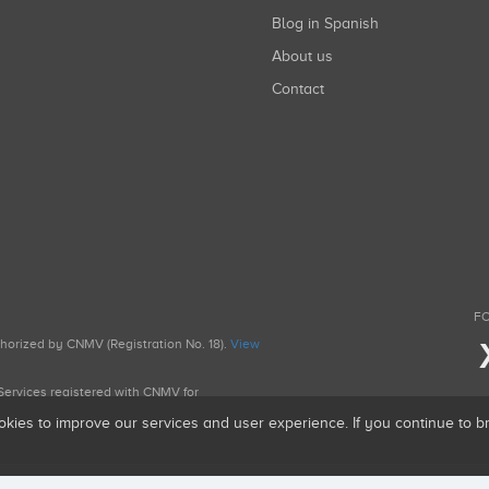
Blog in Spanish
About us
Contact
FO
uthorized by CNMV (Registration No. 18).
View
g Services registered with CNMV for
okies to improve our services and user experience. If you continue to 