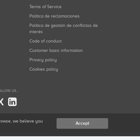
Terms of Service
Política de reclamaciones
Política de gestión de conflictos de
interés
Code of conduct
Customer basic information
Privacy policy
Cookies policy
LLOW US...
X
browse, we believe you
Accept