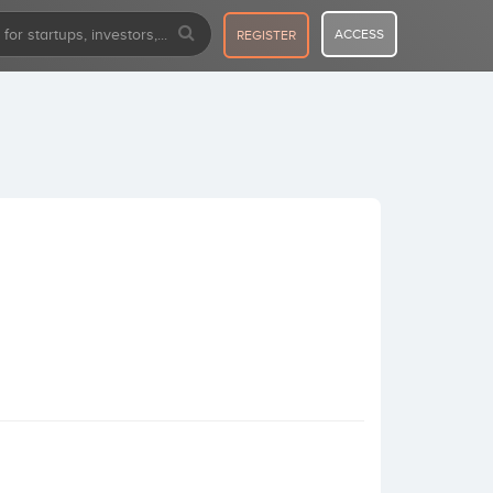
ACCESS
REGISTER