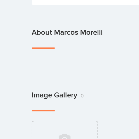
About Marcos Morelli
Image Gallery
0