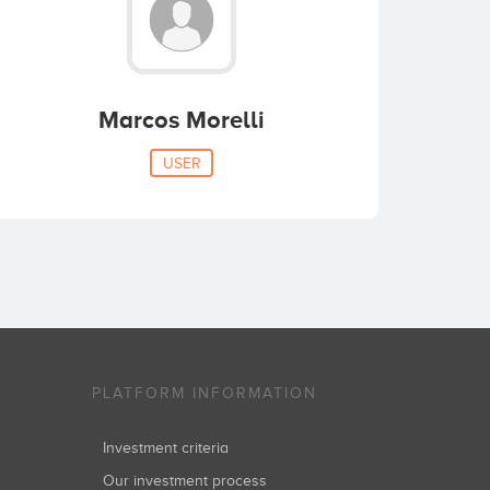
Marcos Morelli
USER
PLATFORM INFORMATION
Investment criteria
Our investment process