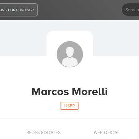
ING FOR FUNDING?
Marcos Morelli
USER
REDES SOCIALES
WEB OFICIAL