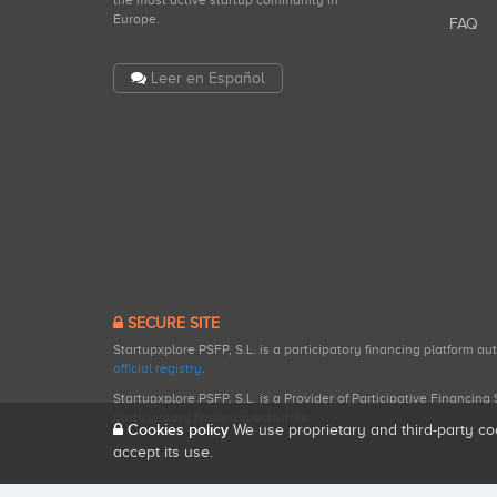
the most active startup community in
Europe.
FAQ
Leer en Español
SECURE SITE
Startupxplore PSFP, S.L. is a participatory financing platform a
official registry
.
Startupxplore PSFP, S.L. is a Provider of Participative Financin
participatory financing activities.
Cookies policy
We use proprietary and third-party co
accept its use.