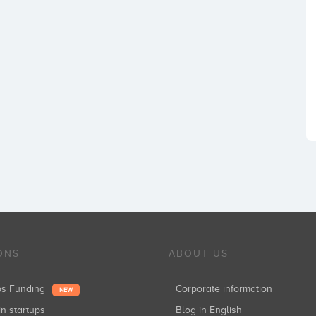
ONS
ABOUT US
ups Funding
Corporate information
NEW
in startups
Blog in English