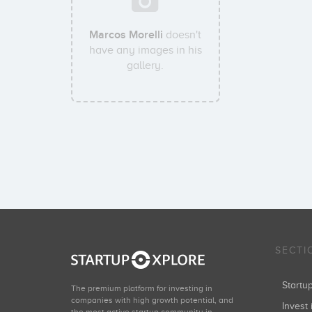
Marcos Morelli
doesn't
have any images in his
gallery.
SECTI
Start
The premium platform for investing in
companies with high growth potential, and
Invest 