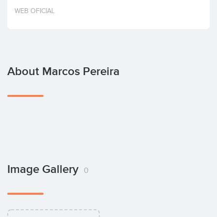
Invest
WEB OFICIAL
About Marcos Pereira
Image Gallery
0