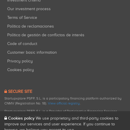
Investment criteria
Our investment process
Terms of Service
Política de reclamaciones
Política de gestión de conflictos de interés
Code of conduct
Customer basic information
Privacy policy
Cookies policy
SECURE SITE
Startupxplore PSFP, S.L. is a participatory financing platform authorized by
CNMV (Registration No. 18).
View official registry
.
Startupxplore PSFP, S.L. is a Provider of Participative Financing Services
registered with CNMV for participatory financing activities.
Cookies policy
We use proprietary and third-party cookies to
improve our services and user experience. If you continue to
browse, we believe you accept its use.