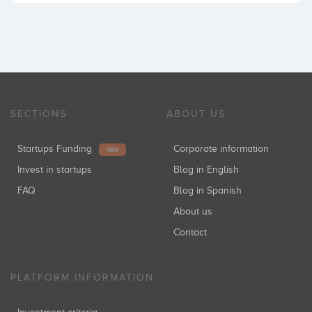
SECTIONS
ABOUT US
Startups Funding
Corporate information
NEW
Invest in startups
Blog in English
FAQ
Blog in Spanish
About us
Contact
PLATFORM INFORMATION