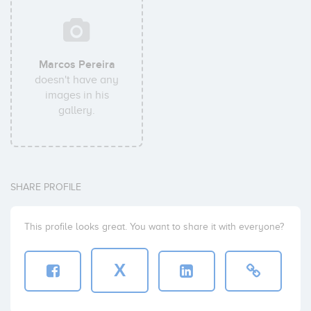
Marcos Pereira
doesn't have any
images in his
gallery.
SHARE PROFILE
This profile looks great. You want to share it with everyone?
X